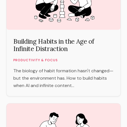
Building Habits in the Age of
Infinite Distraction
PRODUCTIVITY & FOCUS
The biology of habit formation hasn't changed—
but the environment has. How to build habits
when AI and infinite content...