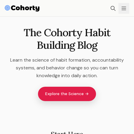
The Cohorty Habit
Building Blog
Learn the science of habit formation, accountability
systems, and behavior change so you can turn
knowledge into daily action.
Explore the Science →