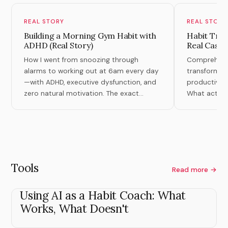
REAL STORY
REAL STORY
Building a Morning Gym Habit with
Habit Tran
ADHD (Real Story)
Real Case 
How I went from snoozing through
Comprehensiv
alarms to working out at 6am every day
transformati
—with ADHD, executive dysfunction, and
productivity,
zero natural motivation. The exact
What actuall
system that finally worked.
theory.
Tools
Read more →
Using AI as a Habit Coach: What
Works, What Doesn't