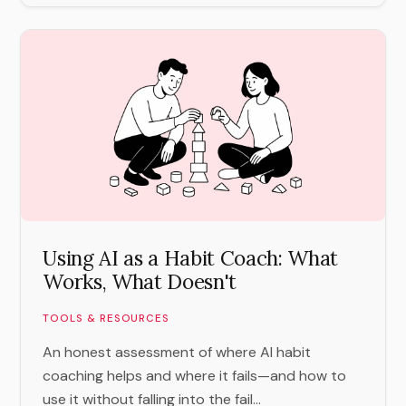
Using AI as a Habit Coach: What
Works, What Doesn't
TOOLS & RESOURCES
An honest assessment of where AI habit
coaching helps and where it fails—and how to
use it without falling into the fail...