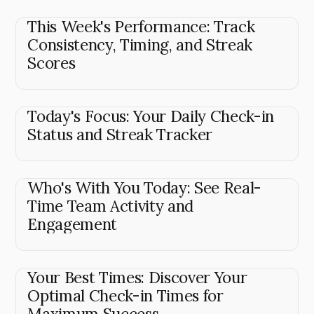
This Week's Performance: Track
Consistency, Timing, and Streak
Scores
Today's Focus: Your Daily Check-in
Status and Streak Tracker
Who's With You Today: See Real-
Time Team Activity and
Engagement
Your Best Times: Discover Your
Optimal Check-in Times for
Maximum Success