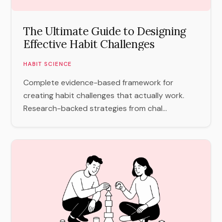
The Ultimate Guide to Designing
Effective Habit Challenges
HABIT SCIENCE
Complete evidence-based framework for
creating habit challenges that actually work.
Research-backed strategies from chal...