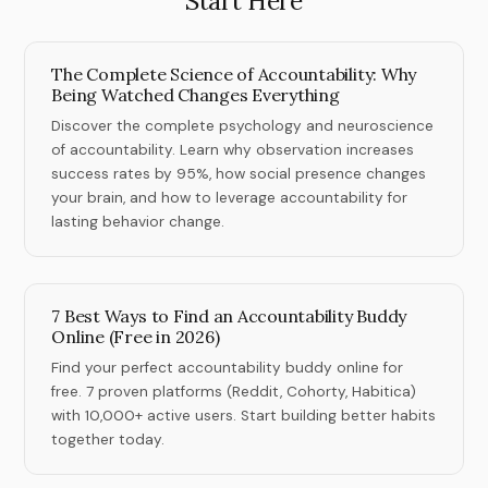
Start Here
The Complete Science of Accountability: Why
Being Watched Changes Everything
Discover the complete psychology and neuroscience
of accountability. Learn why observation increases
success rates by 95%, how social presence changes
your brain, and how to leverage accountability for
lasting behavior change.
7 Best Ways to Find an Accountability Buddy
Online (Free in 2026)
Find your perfect accountability buddy online for
free. 7 proven platforms (Reddit, Cohorty, Habitica)
with 10,000+ active users. Start building better habits
together today.