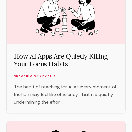
How AI Apps Are Quietly Killing
Your Focus Habits
BREAKING BAD HABITS
The habit of reaching for AI at every moment of
friction may feel like efficiency—but it's quietly
undermining the effor...