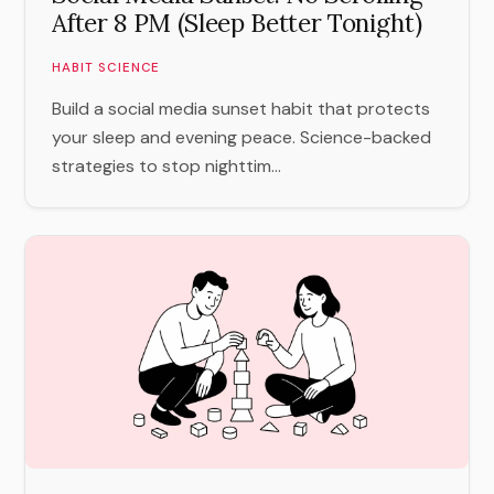
After 8 PM (Sleep Better Tonight)
HABIT SCIENCE
Build a social media sunset habit that protects
your sleep and evening peace. Science-backed
strategies to stop nighttim...