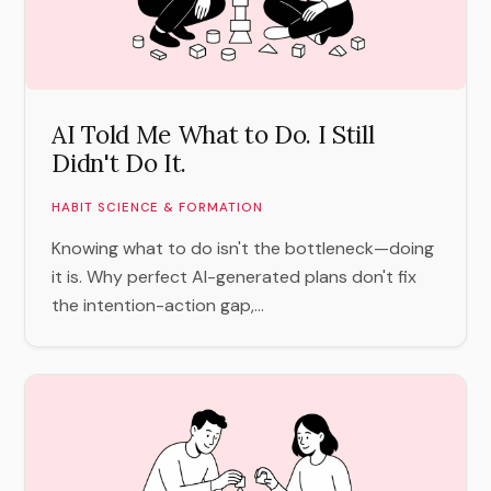
AI Told Me What to Do. I Still
Didn't Do It.
HABIT SCIENCE & FORMATION
Knowing what to do isn't the bottleneck—doing
it is. Why perfect AI-generated plans don't fix
the intention-action gap,...