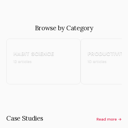
Browse by Category
HABIT SCIENCE
PRODUCTIVITY
12 articles
10 articles
Case Studies
Read more →