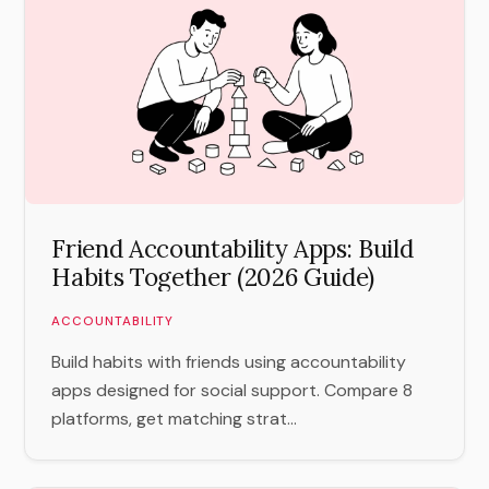
Friend Accountability Apps: Build
Habits Together (2026 Guide)
ACCOUNTABILITY
Build habits with friends using accountability
apps designed for social support. Compare 8
platforms, get matching strat...