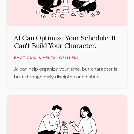
AI Can Optimize Your Schedule. It
Can't Build Your Character.
EMOTIONAL & MENTAL WELLNESS
AI can help organize your time, but character is
built through daily discipline and habits.