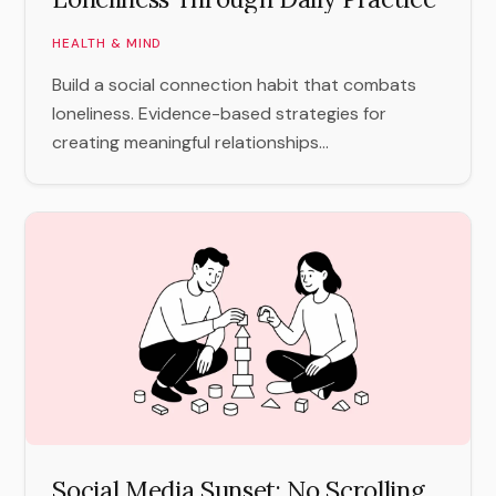
HEALTH & MIND
Build a social connection habit that combats
loneliness. Evidence-based strategies for
creating meaningful relationships...
Social Media Sunset: No Scrolling