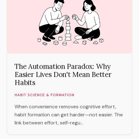
The Automation Paradox: Why
Easier Lives Don't Mean Better
Habits
HABIT SCIENCE & FORMATION
When convenience removes cognitive effort,
habit formation can get harder—not easier. The
link between effort, self-regu...