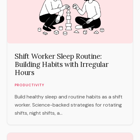
Shift Worker Sleep Routine:
Building Habits with Irregular
Hours
PRODUCTIVITY
Build healthy sleep and routine habits as a shift
worker. Science-backed strategies for rotating
shifts, night shifts, a...