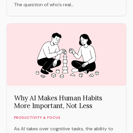
The question of who's real...
Why AI Makes Human Habits
More Important, Not Less
PRODUCTIVITY & FOCUS
As AI takes over cognitive tasks, the ability to