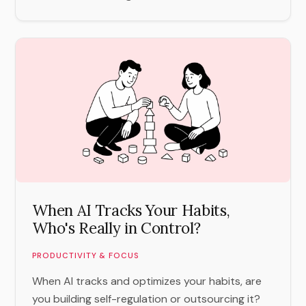
When AI Tracks Your Habits,
Who's Really in Control?
PRODUCTIVITY & FOCUS
When AI tracks and optimizes your habits, are
you building self-regulation or outsourcing it?