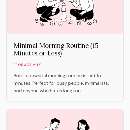
Minimal Morning Routine (15
Minutes or Less)
PRODUCTIVITY
Build a powerful morning routine in just 15
minutes. Perfect for busy people, minimalists,
and anyone who hates long rou...