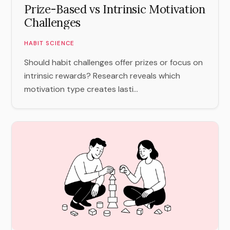
Prize-Based vs Intrinsic Motivation
Challenges
HABIT SCIENCE
Should habit challenges offer prizes or focus on
intrinsic rewards? Research reveals which
motivation type creates lasti...