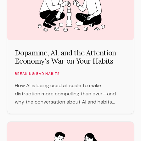
Dopamine, AI, and the Attention
Economy's War on Your Habits
BREAKING BAD HABITS
How AI is being used at scale to make
distraction more compelling than ever—and
why the conversation about AI and habits...