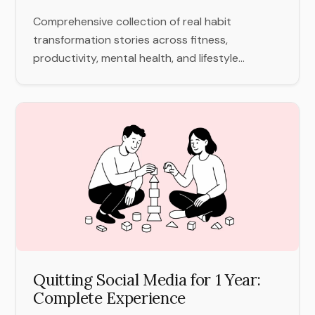
Comprehensive collection of real habit
transformation stories across fitness,
productivity, mental health, and lifestyle...
Quitting Social Media for 1 Year:
Complete Experience