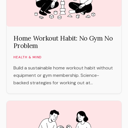
Home Workout Habit: No Gym No
Problem
HEALTH & MIND
Build a sustainable home workout habit without
equipment or gym membership. Science-
backed strategies for working out at...