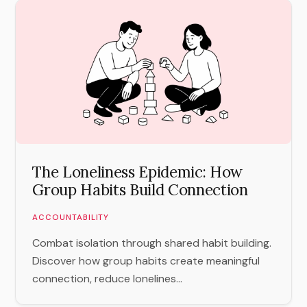
The Loneliness Epidemic: How
Group Habits Build Connection
ACCOUNTABILITY
Combat isolation through shared habit building.
Discover how group habits create meaningful
connection, reduce lonelines...