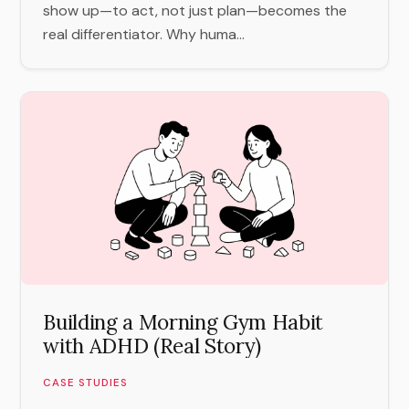
show up—to act, not just plan—becomes the
real differentiator. Why huma...
Building a Morning Gym Habit
with ADHD (Real Story)
CASE STUDIES