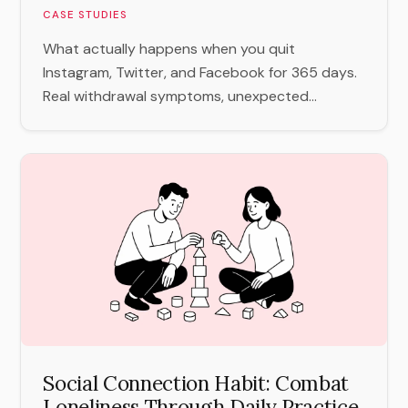
CASE STUDIES
What actually happens when you quit
Instagram, Twitter, and Facebook for 365 days.
Real withdrawal symptoms, unexpected...
Social Connection Habit: Combat
Loneliness Through Daily Practice