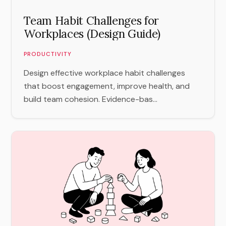
Team Habit Challenges for
Workplaces (Design Guide)
PRODUCTIVITY
Design effective workplace habit challenges
that boost engagement, improve health, and
build team cohesion. Evidence-bas...