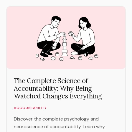
The Complete Science of
Accountability: Why Being
Watched Changes Everything
ACCOUNTABILITY
Discover the complete psychology and
neuroscience of accountability. Learn why