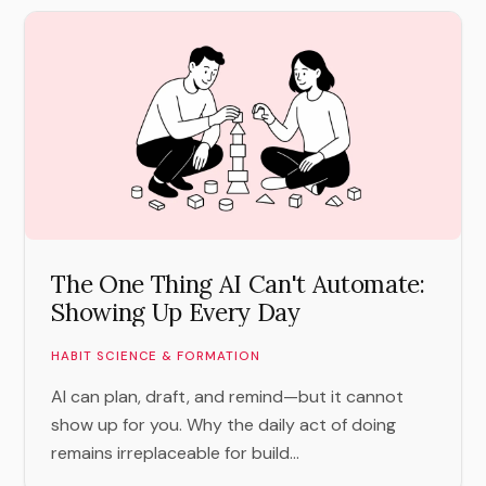
The One Thing AI Can't Automate:
Showing Up Every Day
HABIT SCIENCE & FORMATION
AI can plan, draft, and remind—but it cannot
show up for you. Why the daily act of doing
remains irreplaceable for build...