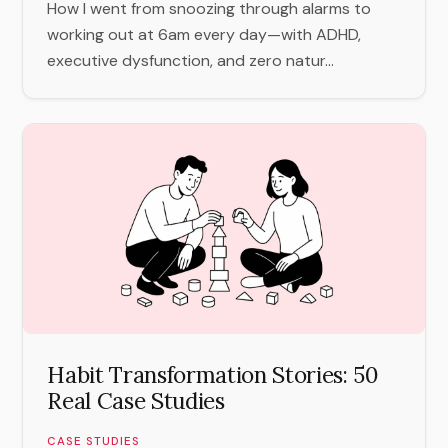
How I went from snoozing through alarms to
working out at 6am every day—with ADHD,
executive dysfunction, and zero natur...
Habit Transformation Stories: 50
Real Case Studies
CASE STUDIES