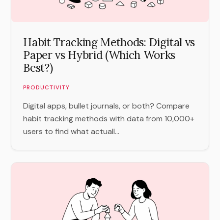
Habit Tracking Methods: Digital vs
Paper vs Hybrid (Which Works
Best?)
PRODUCTIVITY
Digital apps, bullet journals, or both? Compare
habit tracking methods with data from 10,000+
users to find what actuall...