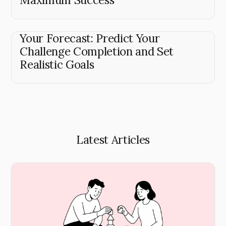
Your Forecast: Predict Your
Challenge Completion and Set
Realistic Goals
Latest Articles