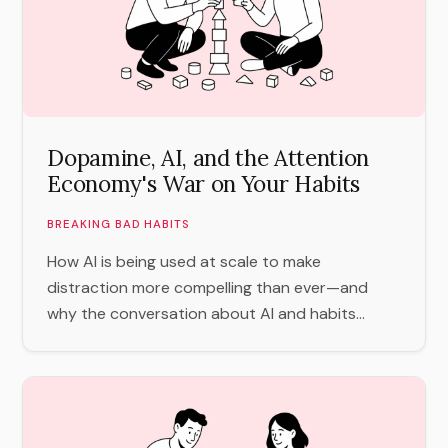
Dopamine, AI, and the Attention
Economy's War on Your Habits
BREAKING BAD HABITS
How AI is being used at scale to make
distraction more compelling than ever—and
why the conversation about AI and habits...