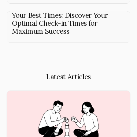
Your Best Times: Discover Your
Optimal Check-in Times for
Maximum Success
Latest Articles