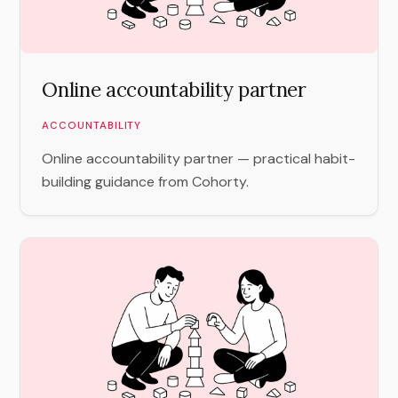
Online accountability partner
ACCOUNTABILITY
Online accountability partner — practical habit-
building guidance from Cohorty.