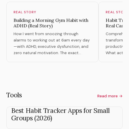
REAL STORY
REAL STORY
Building a Morning Gym Habit with
Habit Tran
ADHD (Real Story)
Real Case 
How I went from snoozing through
Comprehensiv
alarms to working out at 6am every day
transformati
—with ADHD, executive dysfunction, and
productivity,
zero natural motivation. The exact
What actuall
system that finally worked.
theory.
Tools
Read more →
Best Habit Tracker Apps for Small
Groups (2026)