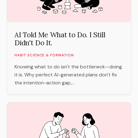
AI Told Me What to Do. I Still
Didn't Do It.
HABIT SCIENCE & FORMATION
Knowing what to do isn't the bottleneck—doing
it is. Why perfect AI-generated plans don't fix
the intention-action gap,...