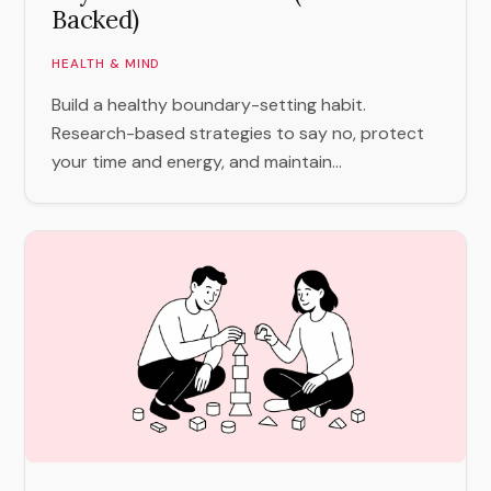
Backed)
HEALTH & MIND
Build a healthy boundary-setting habit.
Research-based strategies to say no, protect
your time and energy, and maintain...