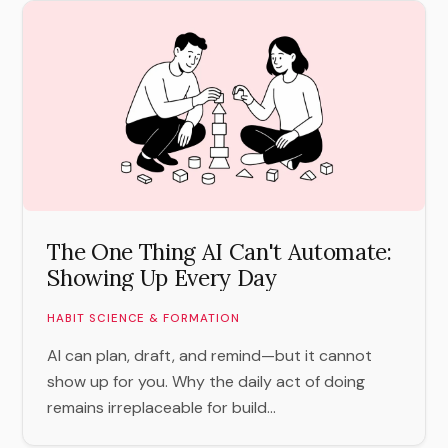
The One Thing AI Can't Automate:
Showing Up Every Day
HABIT SCIENCE & FORMATION
AI can plan, draft, and remind—but it cannot
show up for you. Why the daily act of doing
remains irreplaceable for build...