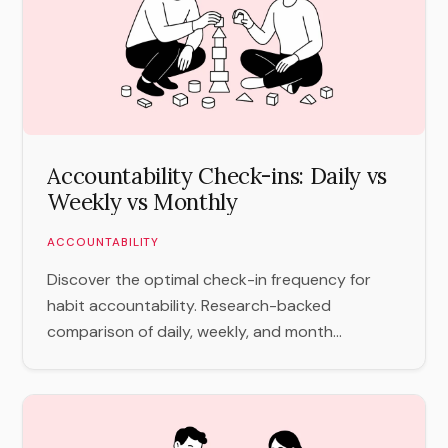
Accountability Check-ins: Daily vs
Weekly vs Monthly
ACCOUNTABILITY
Discover the optimal check-in frequency for
habit accountability. Research-backed
comparison of daily, weekly, and month...