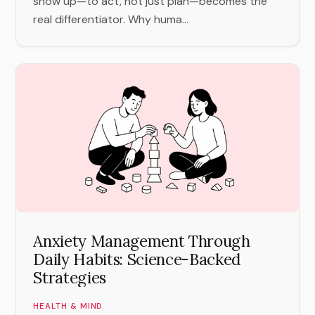
show up—to act, not just plan—becomes the
real differentiator. Why huma...
Anxiety Management Through
Daily Habits: Science-Backed
Strategies
HEALTH & MIND