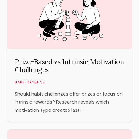
Prize-Based vs Intrinsic Motivation
Challenges
HABIT SCIENCE
Should habit challenges offer prizes or focus on
intrinsic rewards? Research reveals which
motivation type creates lasti...