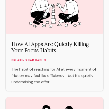
How AI Apps Are Quietly Killing
Your Focus Habits
BREAKING BAD HABITS
The habit of reaching for AI at every moment of
friction may feel like efficiency—but it's quietly
undermining the effor...