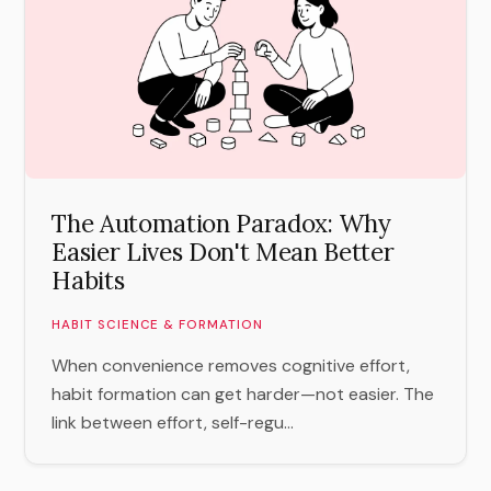
The Automation Paradox: Why
Easier Lives Don't Mean Better
Habits
HABIT SCIENCE & FORMATION
When convenience removes cognitive effort,
habit formation can get harder—not easier. The
link between effort, self-regu...