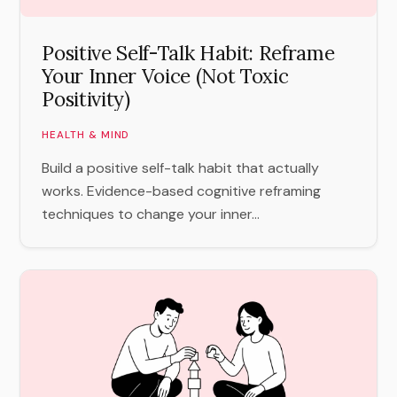
Positive Self-Talk Habit: Reframe
Your Inner Voice (Not Toxic
Positivity)
HEALTH & MIND
Build a positive self-talk habit that actually
works. Evidence-based cognitive reframing
techniques to change your inner...