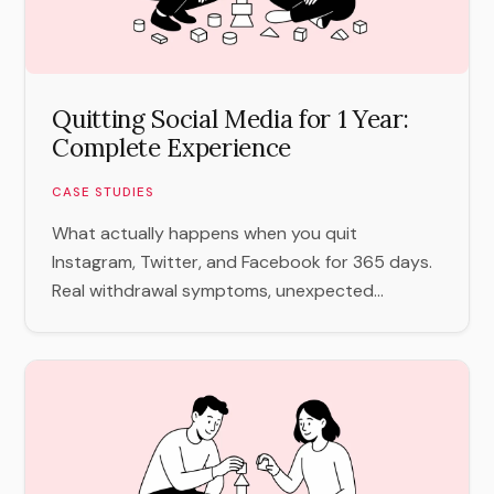
Quitting Social Media for 1 Year:
Complete Experience
CASE STUDIES
What actually happens when you quit
Instagram, Twitter, and Facebook for 365 days.
Real withdrawal symptoms, unexpected...