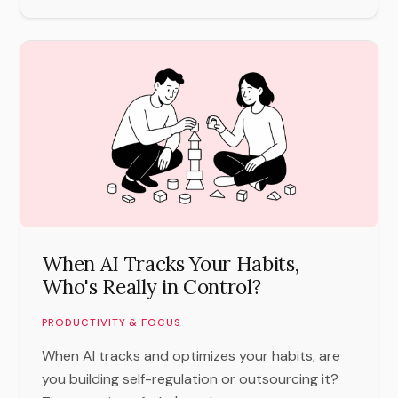
When AI Tracks Your Habits,
Who's Really in Control?
PRODUCTIVITY & FOCUS
When AI tracks and optimizes your habits, are
you building self-regulation or outsourcing it?