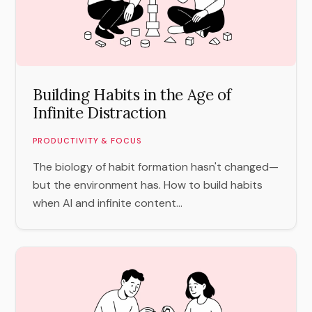
Building Habits in the Age of
Infinite Distraction
PRODUCTIVITY & FOCUS
The biology of habit formation hasn't changed—
but the environment has. How to build habits
when AI and infinite content...