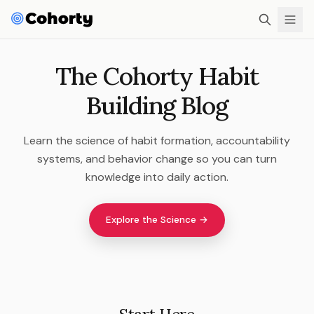
The Cohorty Habit
Building Blog
Learn the science of habit formation, accountability
systems, and behavior change so you can turn
knowledge into daily action.
Explore the Science →