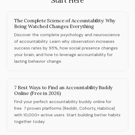
Start Here
The Complete Science of Accountability: Why
Being Watched Changes Everything
Discover the complete psychology and neuroscience
of accountability. Learn why observation increases
success rates by 95%, how social presence changes
your brain, and how to leverage accountability for
lasting behavior change.
7 Best Ways to Find an Accountability Buddy
Online (Free in 2026)
Find your perfect accountability buddy online for
free. 7 proven platforms (Reddit, Cohorty, Habitica)
with 10,000+ active users. Start building better habits
together today.