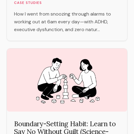
CASE STUDIES
How I went from snoozing through alarms to
working out at 6am every day—with ADHD,
executive dysfunction, and zero natur...
Boundary-Setting Habit: Learn to
Say No Without Guilt (Science-