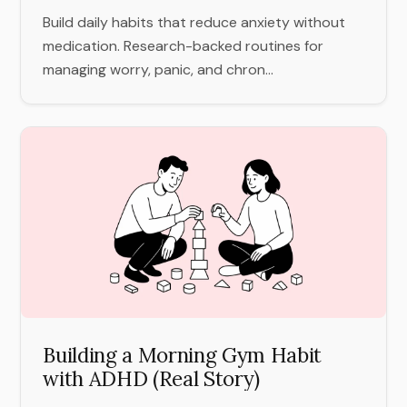
Build daily habits that reduce anxiety without
medication. Research-backed routines for
managing worry, panic, and chron...
Building a Morning Gym Habit
with ADHD (Real Story)