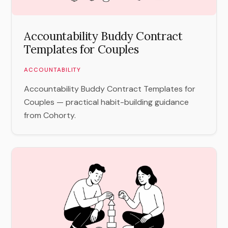
Accountability Buddy Contract
Templates for Couples
ACCOUNTABILITY
Accountability Buddy Contract Templates for
Couples — practical habit-building guidance
from Cohorty.