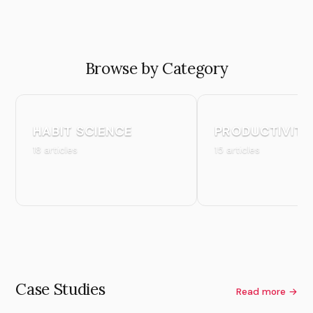
Browse by Category
HABIT SCIENCE
PRODUCTIVITY
18 articles
15 articles
Case Studies
Read more →