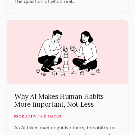
The question of who's real...
Why AI Makes Human Habits
More Important, Not Less
PRODUCTIVITY & FOCUS
As AI takes over cognitive tasks, the ability to