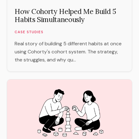
How Cohorty Helped Me Build 5
Habits Simultaneously
CASE STUDIES
Real story of building 5 different habits at once
using Cohorty's cohort system. The strategy,
the struggles, and why qu...