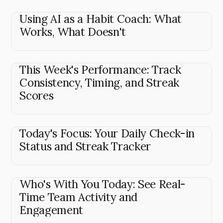
Using AI as a Habit Coach: What
Works, What Doesn't
This Week's Performance: Track
Consistency, Timing, and Streak
Scores
Today's Focus: Your Daily Check-in
Status and Streak Tracker
Who's With You Today: See Real-
Time Team Activity and
Engagement