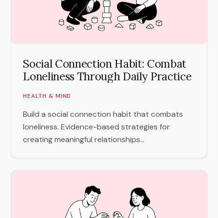
Social Connection Habit: Combat
Loneliness Through Daily Practice
HEALTH & MIND
Build a social connection habit that combats
loneliness. Evidence-based strategies for
creating meaningful relationships...