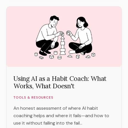
Using AI as a Habit Coach: What
Works, What Doesn't
TOOLS & RESOURCES
An honest assessment of where AI habit
coaching helps and where it fails—and how to
use it without falling into the fail...