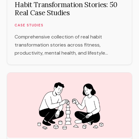
Habit Transformation Stories: 50
Real Case Studies
CASE STUDIES
Comprehensive collection of real habit
transformation stories across fitness,
productivity, mental health, and lifestyle...