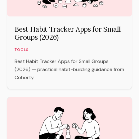
Best Habit Tracker Apps for Small
Groups (2026)
TOOLS
Best Habit Tracker Apps for Small Groups
(2026) — practical habit-building guidance from
Cohorty.