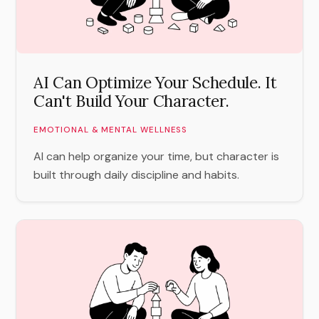
AI Can Optimize Your Schedule. It
Can't Build Your Character.
EMOTIONAL & MENTAL WELLNESS
AI can help organize your time, but character is
built through daily discipline and habits.