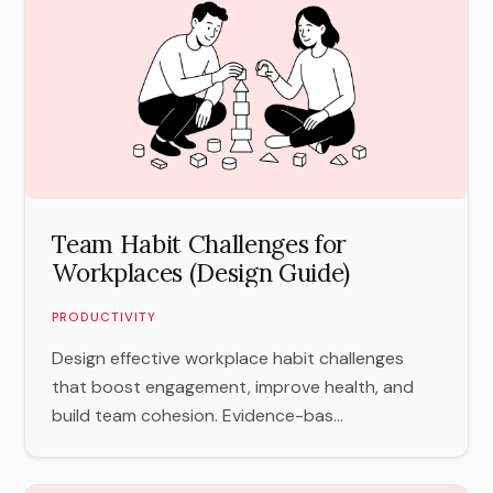
Team Habit Challenges for
Workplaces (Design Guide)
PRODUCTIVITY
Design effective workplace habit challenges
that boost engagement, improve health, and
build team cohesion. Evidence-bas...