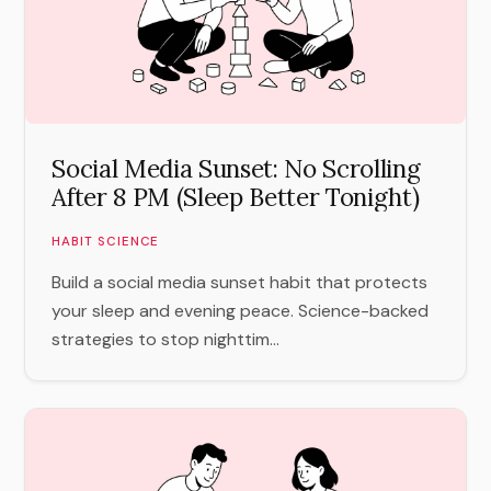
Social Media Sunset: No Scrolling
After 8 PM (Sleep Better Tonight)
HABIT SCIENCE
Build a social media sunset habit that protects
your sleep and evening peace. Science-backed
strategies to stop nighttim...