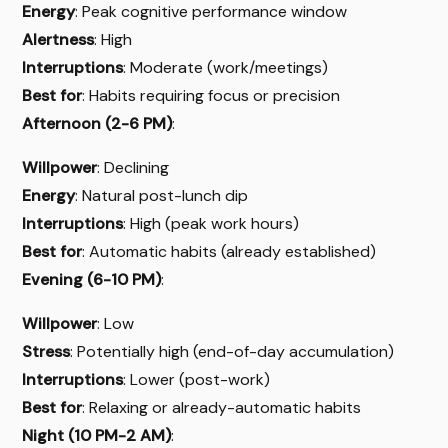
Energy
: Peak cognitive performance window
Alertness
: High
Interruptions
: Moderate (work/meetings)
Best for
: Habits requiring focus or precision
Afternoon (2-6 PM)
:
Willpower
: Declining
Energy
: Natural post-lunch dip
Interruptions
: High (peak work hours)
Best for
: Automatic habits (already established)
Evening (6-10 PM)
:
Willpower
: Low
Stress
: Potentially high (end-of-day accumulation)
Interruptions
: Lower (post-work)
Best for
: Relaxing or already-automatic habits
Night (10 PM-2 AM)
: