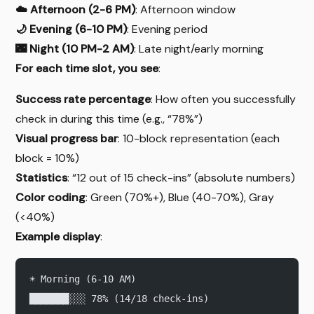
☁️ Afternoon (2-6 PM)
: Afternoon window
🌙 Evening (6-10 PM)
: Evening period
🌃 Night (10 PM-2 AM)
: Late night/early morning
For each time slot, you see
:
Success rate percentage
: How often you successfully
check in during this time (e.g., “78%”)
Visual progress bar
: 10-block representation (each
block = 10%)
Statistics
: “12 out of 15 check-ins” (absolute numbers)
Color coding
: Green (70%+), Blue (40-70%), Gray
(<40%)
Example display
:
☀️ Morning (6-10 AM)
███████░░░ 78% (14/18 check-ins)