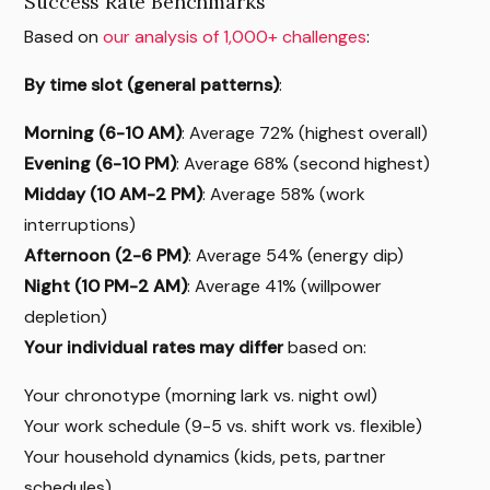
Success Rate Benchmarks
Based on
our analysis of 1,000+ challenges
:
By time slot (general patterns)
:
Morning (6-10 AM)
: Average 72% (highest overall)
Evening (6-10 PM)
: Average 68% (second highest)
Midday (10 AM-2 PM)
: Average 58% (work
interruptions)
Afternoon (2-6 PM)
: Average 54% (energy dip)
Night (10 PM-2 AM)
: Average 41% (willpower
depletion)
Your individual rates may differ
based on:
Your chronotype (morning lark vs. night owl)
Your work schedule (9-5 vs. shift work vs. flexible)
Your household dynamics (kids, pets, partner
schedules)