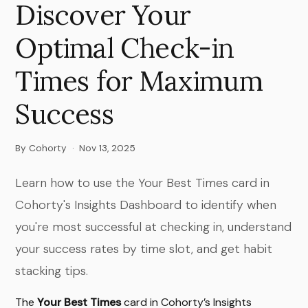
Discover Your
Optimal Check-in
Times for Maximum
Success
By Cohorty
·
Nov 13, 2025
Learn how to use the Your Best Times card in
Cohorty's Insights Dashboard to identify when
you're most successful at checking in, understand
your success rates by time slot, and get habit
stacking tips.
The
Your Best Times
card in Cohorty’s Insights