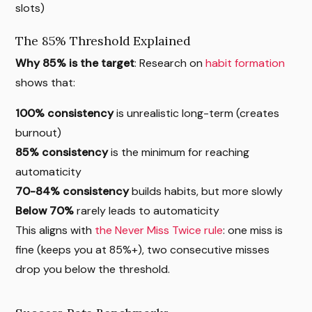
slots)
The 85% Threshold Explained
Why 85% is the target
: Research on
habit formation
shows that:
100% consistency
is unrealistic long-term (creates
burnout)
85% consistency
is the minimum for reaching
automaticity
70-84% consistency
builds habits, but more slowly
Below 70%
rarely leads to automaticity
This aligns with
the Never Miss Twice rule
: one miss is
fine (keeps you at 85%+), two consecutive misses
drop you below the threshold.