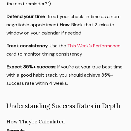
the next reminder?”)
Defend your time
: Treat your check-in time as a non-
negotiable appointment
How
: Block that 2-minute
window on your calendar if needed
Track consistency
: Use the
This Week’s Performance
card to monitor timing consistency
Expect 85%+ success
: If you’re at your true best time
with a good habit stack, you should achieve 85%+
success rate within 4 weeks.
Understanding Success Rates in Depth
How They’re Calculated
Formula
: