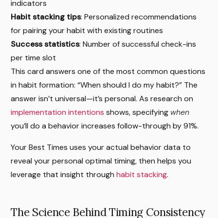
indicators
Habit stacking tips
: Personalized recommendations
for pairing your habit with existing routines
Success statistics
: Number of successful check-ins
per time slot
This card answers one of the most common questions
in habit formation: “When should I do my habit?” The
answer isn’t universal—it’s personal. As research on
implementation intentions
shows, specifying
when
you’ll do a behavior increases follow-through by 91%.
Your Best Times uses your actual behavior data to
reveal your personal optimal timing, then helps you
leverage that insight through
habit stacking
.
The Science Behind Timing Consistency