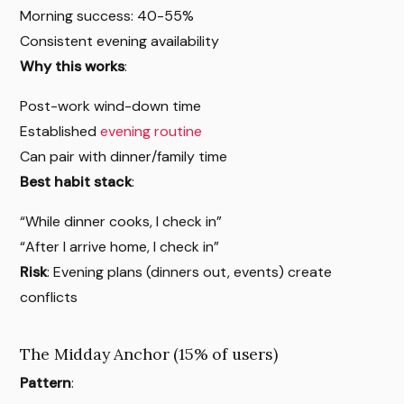
Morning success: 40-55%
Consistent evening availability
Why this works
:
Post-work wind-down time
Established
evening routine
Can pair with dinner/family time
Best habit stack
:
“While dinner cooks, I check in”
“After I arrive home, I check in”
Risk
: Evening plans (dinners out, events) create
conflicts
The Midday Anchor (15% of users)
Pattern
: