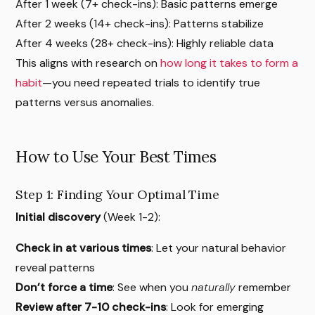
After 1 week (7+ check-ins): Basic patterns emerge
After 2 weeks (14+ check-ins): Patterns stabilize
After 4 weeks (28+ check-ins): Highly reliable data
This aligns with research on
how long it takes to form a
habit
—you need repeated trials to identify true
patterns versus anomalies.
How to Use Your Best Times
Step 1: Finding Your Optimal Time
Initial discovery
(Week 1-2):
Check in at various times
: Let your natural behavior
reveal patterns
Don’t force a time
: See when you
naturally
remember
Review after 7-10 check-ins
: Look for emerging