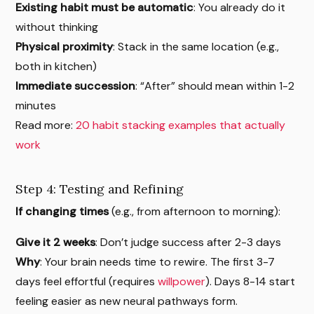
Existing habit must be automatic
: You already do it
without thinking
Physical proximity
: Stack in the same location (e.g.,
both in kitchen)
Immediate succession
: “After” should mean within 1-2
minutes
Read more:
20 habit stacking examples that actually
work
Step 4: Testing and Refining
If changing times
(e.g., from afternoon to morning):
Give it 2 weeks
: Don’t judge success after 2-3 days
Why
: Your brain needs time to rewire. The first 3-7
days feel effortful (requires
willpower
). Days 8-14 start
feeling easier as new neural pathways form.