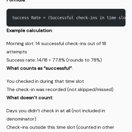
Success Rate = (Successful check-ins in time slot 
Example calculation
:
Morning slot: 14 successful check-ins out of 18
attempts
Success rate: 14/18 = 77.8% (rounds to 78%)
What counts as “successful”
:
You checked in during that time slot
The check-in was recorded (not skipped/missed)
What doesn’t count
:
Days you didn’t check in at all (not included in
denominator)
Check-ins outside this time slot (counted in other