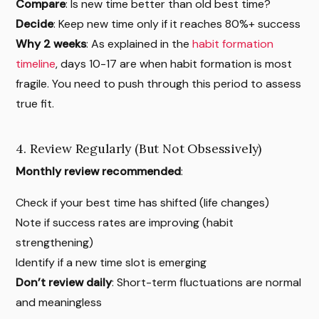
Compare
: Is new time better than old best time?
Decide
: Keep new time only if it reaches 80%+ success
Why 2 weeks
: As explained in the
habit formation
timeline
, days 10-17 are when habit formation is most
fragile. You need to push through this period to assess
true fit.
4. Review Regularly (But Not Obsessively)
Monthly review recommended
:
Check if your best time has shifted (life changes)
Note if success rates are improving (habit
strengthening)
Identify if a new time slot is emerging
Don’t review daily
: Short-term fluctuations are normal
and meaningless