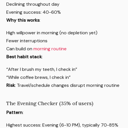
Declining throughout day
Evening success: 40-60%
Why this works
:
High willpower in morning (no depletion yet)
Fewer interruptions
Can build on
morning routine
Best habit stack
:
“After I brush my teeth, I check in”
“While coffee brews, I check in”
Risk
: Travel/schedule changes disrupt morning routine
The Evening Checker (35% of users)
Pattern
:
Highest success: Evening (6-10 PM), typically 70-85%