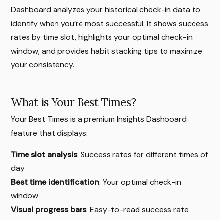
Dashboard analyzes your historical check-in data to
identify when you’re most successful. It shows success
rates by time slot, highlights your optimal check-in
window, and provides habit stacking tips to maximize
your consistency.
What is Your Best Times?
Your Best Times is a premium Insights Dashboard
feature that displays:
Time slot analysis
: Success rates for different times of
day
Best time identification
: Your optimal check-in
window
Visual progress bars
: Easy-to-read success rate