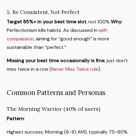
5. Be Consistent, Not Perfect
Target 85%+ in your best time slot
, not 100%
Why
:
Perfectionism kills habits. As discussed in
self-
compassion
, aiming for “good enough” is more
sustainable than “perfect.”
Missing your best time occasionally is fine
, just don’t
miss twice in a row (
Never Miss Twice rule
).
Common Patterns and Personas
The Morning Warrior (40% of users)
Pattern
:
Highest success: Morning (6-10 AM), typically 75-90%