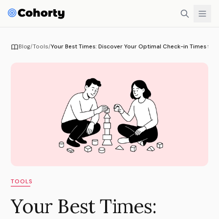
Blog
/
Tools
/
Your Best Times: Discover Your Optimal Check-in Times fo
TOOLS
Your Best Times: