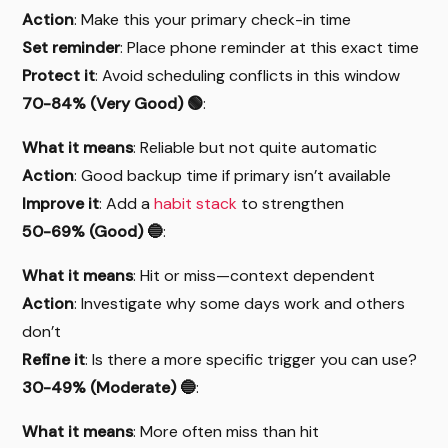
Action
: Make this your primary check-in time
Set reminder
: Place phone reminder at this exact time
Protect it
: Avoid scheduling conflicts in this window
70-84% (Very Good) 🟢
:
What it means
: Reliable but not quite automatic
Action
: Good backup time if primary isn’t available
Improve it
: Add a
habit stack
to strengthen
50-69% (Good) 🔵
:
What it means
: Hit or miss—context dependent
Action
: Investigate why some days work and others
don’t
Refine it
: Is there a more specific trigger you can use?
30-49% (Moderate) 🔵
:
What it means
: More often miss than hit