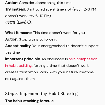
Action
: Consider abandoning this time
Try instead
: Shift to adjacent time slot (e.g., if 2-6 PM
doesn’t work, try 6-10 PM)
<30% (Low) ⚪
:
What it means
: This time doesn’t work for you
Action
: Stop trying to force it
Accept reality
: Your energy/schedule doesn’t support
this time
Important principle
: As discussed in
self-compassion
in habit building
, forcing a time that doesn’t work
creates frustration. Work
with
your natural rhythms,
not against them.
Step 3: Implementing Habit Stacking
The habit stacking formula
: