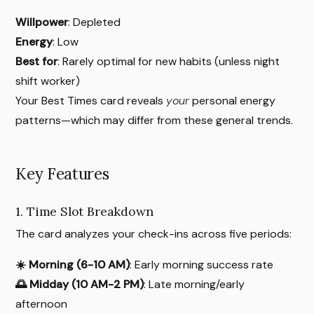
Willpower
: Depleted
Energy
: Low
Best for
: Rarely optimal for new habits (unless night
shift worker)
Your Best Times card reveals
your
personal energy
patterns—which may differ from these general trends.
Key Features
1. Time Slot Breakdown
The card analyzes your check-ins across five periods:
☀️ Morning (6-10 AM)
: Early morning success rate
🌅 Midday (10 AM-2 PM)
: Late morning/early
afternoon