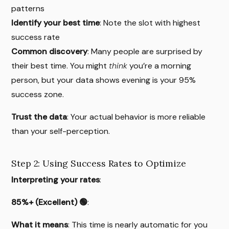
patterns
Identify your best time
: Note the slot with highest
success rate
Common discovery
: Many people are surprised by
their best time. You might
think
you’re a morning
person, but your data shows evening is your 95%
success zone.
Trust the data
: Your actual behavior is more reliable
than your self-perception.
Step 2: Using Success Rates to Optimize
Interpreting your rates
:
85%+ (Excellent) 🟢
:
What it means
: This time is nearly automatic for you