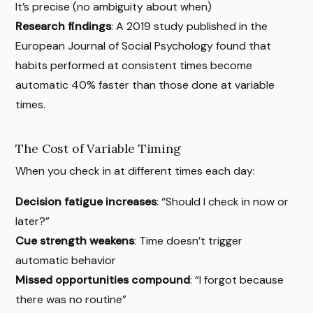
It’s precise (no ambiguity about when)
Research findings
: A 2019 study published in the
European Journal of Social Psychology found that
habits performed at consistent times become
automatic 40% faster than those done at variable
times.
The Cost of Variable Timing
When you check in at different times each day:
Decision fatigue increases
: “Should I check in now or
later?”
Cue strength weakens
: Time doesn’t trigger
automatic behavior
Missed opportunities compound
: “I forgot because
there was no routine”