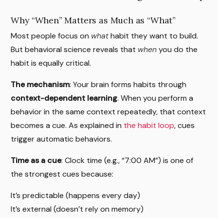
Why “When” Matters as Much as “What”
Most people focus on
what
habit they want to build.
But behavioral science reveals that
when
you do the
habit is equally critical.
The mechanism
: Your brain forms habits through
context-dependent learning
. When you perform a
behavior in the same context repeatedly, that context
becomes a cue. As explained in
the habit loop
, cues
trigger automatic behaviors.
Time as a cue
: Clock time (e.g., “7:00 AM”) is one of
the strongest cues because:
It’s predictable (happens every day)
It’s external (doesn’t rely on memory)