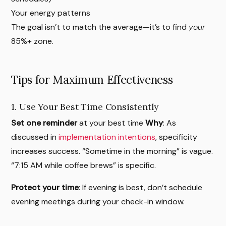
Your energy patterns
The goal isn’t to match the average—it’s to find
your
85%+ zone.
Tips for Maximum Effectiveness
1. Use Your Best Time Consistently
Set one reminder
at your best time
Why
: As
discussed in
implementation intentions
, specificity
increases success. “Sometime in the morning” is vague.
“7:15 AM while coffee brews” is specific.
Protect your time
: If evening is best, don’t schedule
evening meetings during your check-in window.