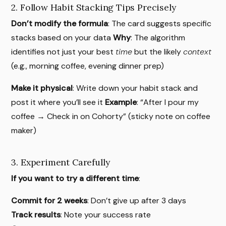
2. Follow Habit Stacking Tips Precisely
Don’t modify the formula
: The card suggests specific
stacks based on your data
Why
: The algorithm
identifies not just your best
time
but the likely
context
(e.g., morning coffee, evening dinner prep)
Make it physical
: Write down your habit stack and
post it where you’ll see it
Example
: “After I pour my
coffee → Check in on Cohorty” (sticky note on coffee
maker)
3. Experiment Carefully
If you want to try a different time
:
Commit for 2 weeks
: Don’t give up after 3 days
Track results
: Note your success rate