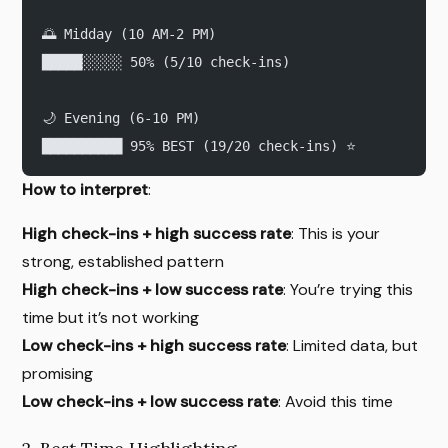
🌅 Midday (10 AM-2 PM)
█████░░░░░ 50% (5/10 check-ins)
🌙 Evening (6-10 PM)
██████████ 95% BEST (19/20 check-ins) ⭐
How to interpret
:
High check-ins + high success rate
: This is your
strong, established pattern
High check-ins + low success rate
: You’re trying this
time but it’s not working
Low check-ins + high success rate
: Limited data, but
promising
Low check-ins + low success rate
: Avoid this time