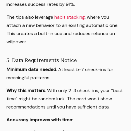
increases success rates by 91%.
The tips also leverage
habit stacking
, where you
attach a new behavior to an existing automatic one.
This creates a built-in cue and reduces reliance on
willpower.
5. Data Requirements Notice
Minimum data needed
: At least 5-7 check-ins for
meaningful patterns
Why this matters
: With only 2-3 check-ins, your “best
time” might be random luck. The card won’t show
recommendations until you have sufficient data.
Accuracy improves with time
: