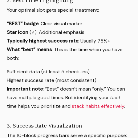
2. Best Time Highlighting
Your optimal slot gets special treatment:
“BEST” badge
: Clear visual marker
Star icon
(⭐): Additional emphasis
Typically highest success rate
: Usually 75%+
What “best” means
: This is the time when you have
both:
Sufficient data (at least 5 check-ins)
Highest success rate (most consistent)
Important note
: “Best” doesn’t mean “only.” You can
have multiple good times. But identifying your
best
time helps you prioritize and
stack habits effectively
.
3. Success Rate Visualization
The 10-block progress bars serve a specific purpose: