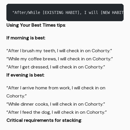
"After/While [EXISTING HABIT], I will [NEW HABIT].
Using Your Best Times tips
:
If morning is best
:
“After I brush my teeth, I will check in on Cohorty.”
“While my coffee brews, I will check in on Cohorty.”
“After I get dressed, I will check in on Cohorty.”
If evening is best
:
“After I arrive home from work, I will check in on
Cohorty.”
“While dinner cooks, I will check in on Cohorty.”
“After I feed the dog, I will check in on Cohorty.”
Critical requirements for stacking
: