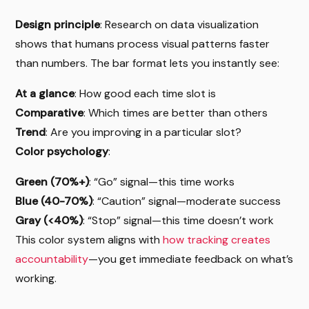
Design principle
: Research on data visualization
shows that humans process visual patterns faster
than numbers. The bar format lets you instantly see:
At a glance
: How good each time slot is
Comparative
: Which times are better than others
Trend
: Are you improving in a particular slot?
Color psychology
:
Green (70%+)
: “Go” signal—this time works
Blue (40-70%)
: “Caution” signal—moderate success
Gray (<40%)
: “Stop” signal—this time doesn’t work
This color system aligns with
how tracking creates
accountability
—you get immediate feedback on what’s
working.