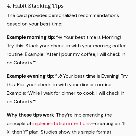
4. Habit Stacking Tips
The card provides personalized recommendations
based on your best time:
Example morning tip
: “☀️ Your best time is Morning!
Try this: Stack your check-in with your morning coffee
routine. Example: ‘After I pour my coffee, I will check in
on Cohorty.’”
Example evening tip
: ”🌙 Your best time is Evening! Try
this: Pair your check-in with your dinner routine.
Example: ‘While I wait for dinner to cook, I will check in
on Cohorty.’”
Why these tips work
: They’re implementing the
principle of
implementation intentions
—creating an “If
X, then Y” plan. Studies show this simple format