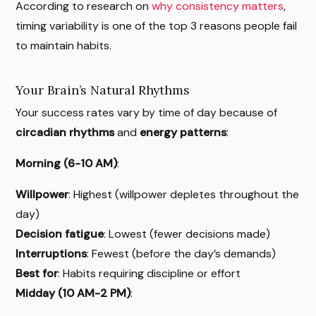
According to research on
why consistency matters
,
timing variability is one of the top 3 reasons people fail
to maintain habits.
Your Brain’s Natural Rhythms
Your success rates vary by time of day because of
circadian rhythms
and
energy patterns
:
Morning (6-10 AM)
:
Willpower
: Highest (willpower depletes throughout the
day)
Decision fatigue
: Lowest (fewer decisions made)
Interruptions
: Fewest (before the day’s demands)
Best for
: Habits requiring discipline or effort
Midday (10 AM-2 PM)
: