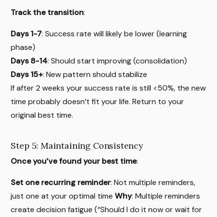
Track the transition
:
Days 1-7
: Success rate will likely be lower (learning
phase)
Days 8-14
: Should start improving (consolidation)
Days 15+
: New pattern should stabilize
If after 2 weeks your success rate is still <50%, the new
time probably doesn’t fit your life. Return to your
original best time.
Step 5: Maintaining Consistency
Once you’ve found your best time
:
Set one recurring reminder
: Not multiple reminders,
just one at your optimal time
Why
: Multiple reminders
create decision fatigue (“Should I do it now or wait for