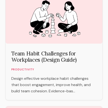
Team Habit Challenges for
Workplaces (Design Guide)
PRODUCTIVITY
Design effective workplace habit challenges
that boost engagement, improve health, and
build team cohesion. Evidence-bas...