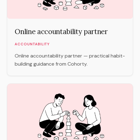
Online accountability partner
ACCOUNTABILITY
Online accountability partner — practical habit-
building guidance from Cohorty.