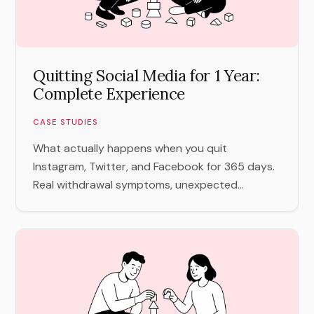
Quitting Social Media for 1 Year:
Complete Experience
CASE STUDIES
What actually happens when you quit
Instagram, Twitter, and Facebook for 365 days.
Real withdrawal symptoms, unexpected...