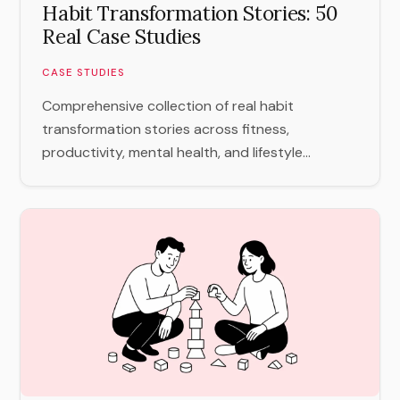
Habit Transformation Stories: 50
Real Case Studies
CASE STUDIES
Comprehensive collection of real habit
transformation stories across fitness,
productivity, mental health, and lifestyle...