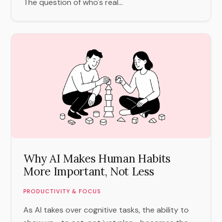
The question of who's real...
Why AI Makes Human Habits
More Important, Not Less
PRODUCTIVITY & FOCUS
As AI takes over cognitive tasks, the ability to