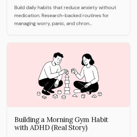
Build daily habits that reduce anxiety without
medication. Research-backed routines for
managing worry, panic, and chron...
Building a Morning Gym Habit
with ADHD (Real Story)