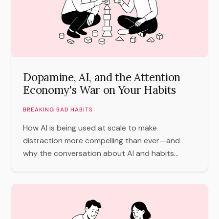
Dopamine, AI, and the Attention
Economy's War on Your Habits
BREAKING BAD HABITS
How AI is being used at scale to make
distraction more compelling than ever—and
why the conversation about AI and habits...