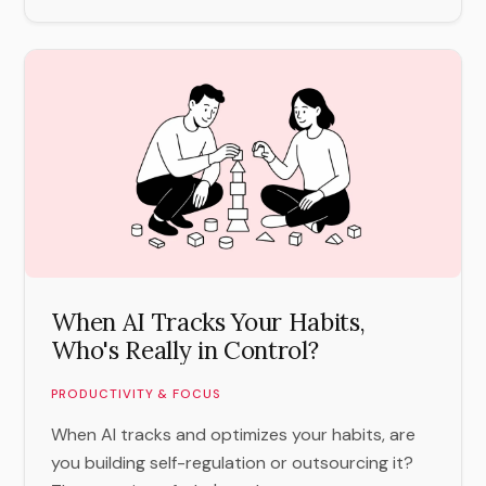
When AI Tracks Your Habits,
Who's Really in Control?
PRODUCTIVITY & FOCUS
When AI tracks and optimizes your habits, are
you building self-regulation or outsourcing it?