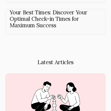
Your Best Times: Discover Your
Optimal Check-in Times for
Maximum Success
Latest Articles