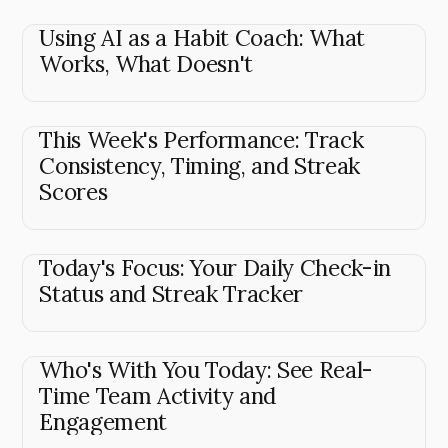
Using AI as a Habit Coach: What
Works, What Doesn't
This Week's Performance: Track
Consistency, Timing, and Streak
Scores
Today's Focus: Your Daily Check-in
Status and Streak Tracker
Who's With You Today: See Real-
Time Team Activity and
Engagement