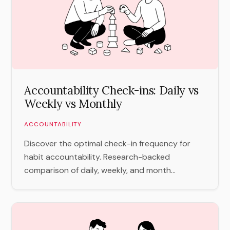
Accountability Check-ins: Daily vs
Weekly vs Monthly
ACCOUNTABILITY
Discover the optimal check-in frequency for
habit accountability. Research-backed
comparison of daily, weekly, and month...