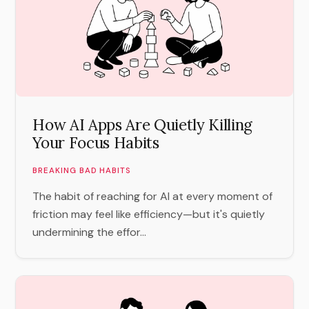
How AI Apps Are Quietly Killing
Your Focus Habits
BREAKING BAD HABITS
The habit of reaching for AI at every moment of
friction may feel like efficiency—but it's quietly
undermining the effor...