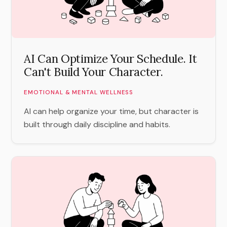
AI Can Optimize Your Schedule. It
Can't Build Your Character.
EMOTIONAL & MENTAL WELLNESS
AI can help organize your time, but character is
built through daily discipline and habits.