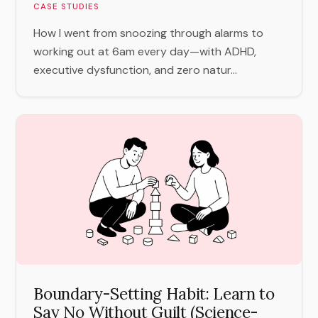
CASE STUDIES
How I went from snoozing through alarms to
working out at 6am every day—with ADHD,
executive dysfunction, and zero natur...
Boundary-Setting Habit: Learn to
Say No Without Guilt (Science-