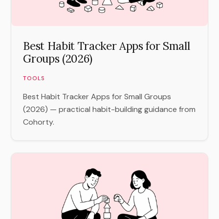
Best Habit Tracker Apps for Small
Groups (2026)
TOOLS
Best Habit Tracker Apps for Small Groups
(2026) — practical habit-building guidance from
Cohorty.