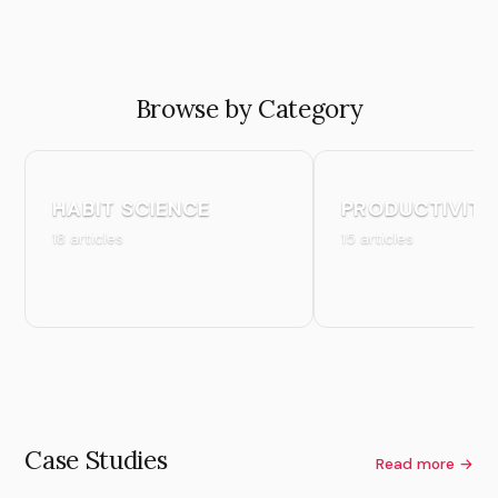
Browse by Category
HABIT SCIENCE
PRODUCTIVITY
18 articles
15 articles
Case Studies
Read more →