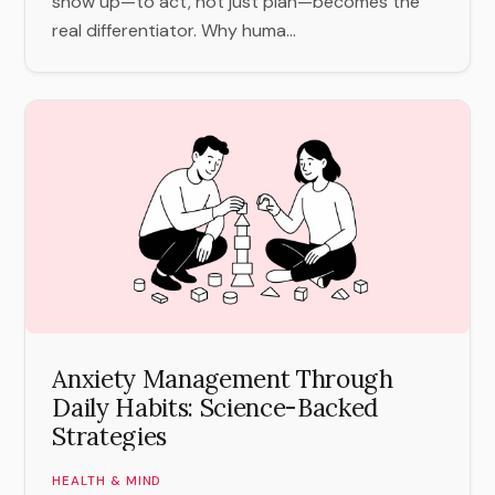
show up—to act, not just plan—becomes the
real differentiator. Why huma...
Anxiety Management Through
Daily Habits: Science-Backed
Strategies
HEALTH & MIND