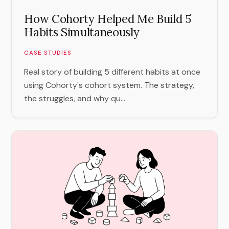
How Cohorty Helped Me Build 5
Habits Simultaneously
CASE STUDIES
Real story of building 5 different habits at once
using Cohorty's cohort system. The strategy,
the struggles, and why qu...