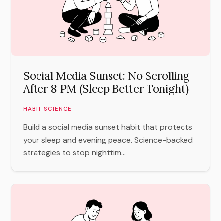
Social Media Sunset: No Scrolling
After 8 PM (Sleep Better Tonight)
HABIT SCIENCE
Build a social media sunset habit that protects
your sleep and evening peace. Science-backed
strategies to stop nighttim...