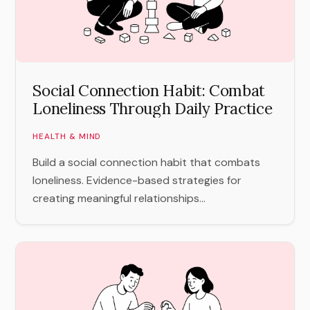
Social Connection Habit: Combat
Loneliness Through Daily Practice
HEALTH & MIND
Build a social connection habit that combats
loneliness. Evidence-based strategies for
creating meaningful relationships...