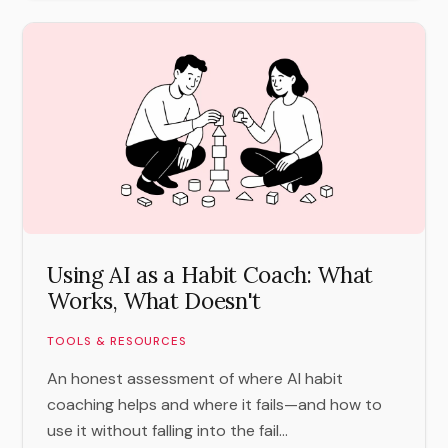
Using AI as a Habit Coach: What
Works, What Doesn't
TOOLS & RESOURCES
An honest assessment of where AI habit
coaching helps and where it fails—and how to
use it without falling into the fail...