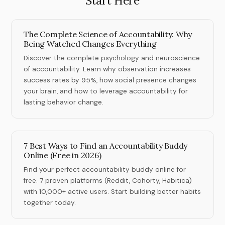
Start Here
The Complete Science of Accountability: Why
Being Watched Changes Everything
Discover the complete psychology and neuroscience
of accountability. Learn why observation increases
success rates by 95%, how social presence changes
your brain, and how to leverage accountability for
lasting behavior change.
7 Best Ways to Find an Accountability Buddy
Online (Free in 2026)
Find your perfect accountability buddy online for
free. 7 proven platforms (Reddit, Cohorty, Habitica)
with 10,000+ active users. Start building better habits
together today.