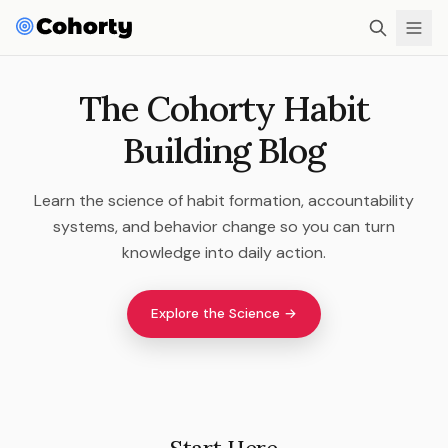
The Cohorty Habit
Building Blog
Learn the science of habit formation, accountability
systems, and behavior change so you can turn
knowledge into daily action.
Explore the Science →