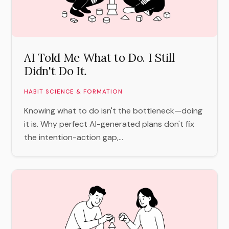
AI Told Me What to Do. I Still
Didn't Do It.
HABIT SCIENCE & FORMATION
Knowing what to do isn't the bottleneck—doing
it is. Why perfect AI-generated plans don't fix
the intention-action gap,...