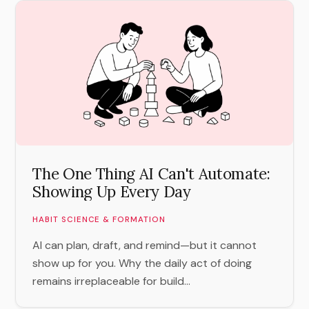
The One Thing AI Can't Automate:
Showing Up Every Day
HABIT SCIENCE & FORMATION
AI can plan, draft, and remind—but it cannot
show up for you. Why the daily act of doing
remains irreplaceable for build...