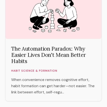
The Automation Paradox: Why
Easier Lives Don't Mean Better
Habits
HABIT SCIENCE & FORMATION
When convenience removes cognitive effort,
habit formation can get harder—not easier. The
link between effort, self-regu...