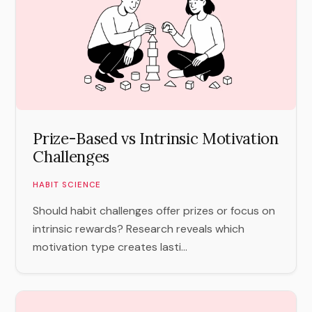
Prize-Based vs Intrinsic Motivation
Challenges
HABIT SCIENCE
Should habit challenges offer prizes or focus on
intrinsic rewards? Research reveals which
motivation type creates lasti...