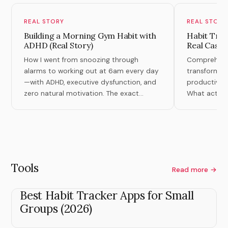
REAL STORY
REAL STORY
Building a Morning Gym Habit with
Habit Tran
ADHD (Real Story)
Real Case 
How I went from snoozing through
Comprehensiv
alarms to working out at 6am every day
transformati
—with ADHD, executive dysfunction, and
productivity,
zero natural motivation. The exact
What actuall
system that finally worked.
theory.
Tools
Read more →
Best Habit Tracker Apps for Small
Groups (2026)