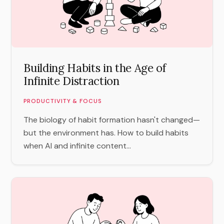
Building Habits in the Age of
Infinite Distraction
PRODUCTIVITY & FOCUS
The biology of habit formation hasn't changed—
but the environment has. How to build habits
when AI and infinite content...