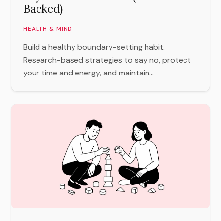
Backed)
HEALTH & MIND
Build a healthy boundary-setting habit.
Research-based strategies to say no, protect
your time and energy, and maintain...