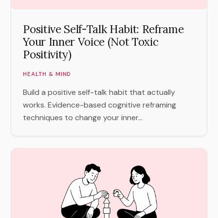
Positive Self-Talk Habit: Reframe
Your Inner Voice (Not Toxic
Positivity)
HEALTH & MIND
Build a positive self-talk habit that actually
works. Evidence-based cognitive reframing
techniques to change your inner...