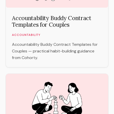
Accountability Buddy Contract
Templates for Couples
ACCOUNTABILITY
Accountability Buddy Contract Templates for
Couples — practical habit-building guidance
from Cohorty.