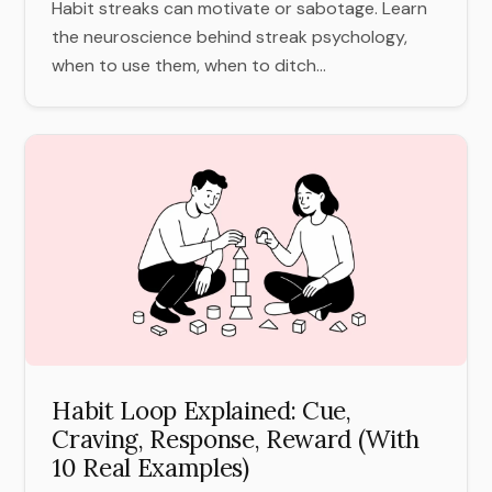
Habit streaks can motivate or sabotage. Learn
the neuroscience behind streak psychology,
when to use them, when to ditch...
Habit Loop Explained: Cue,
Craving, Response, Reward (With
10 Real Examples)