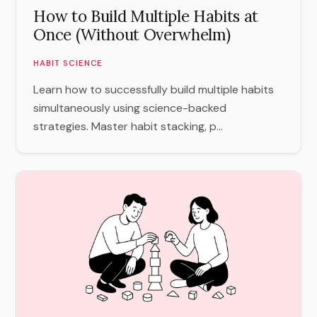
How to Build Multiple Habits at
Once (Without Overwhelm)
HABIT SCIENCE
Learn how to successfully build multiple habits
simultaneously using science-backed
strategies. Master habit stacking, p...