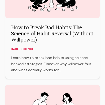
How to Break Bad Habits: The
Science of Habit Reversal (Without
Willpower)
HABIT SCIENCE
Learn how to break bad habits using science-
backed strategies. Discover why willpower fails
and what actually works for...