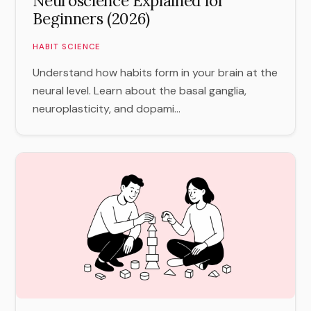
Neuroscience Explained for
Beginners (2026)
HABIT SCIENCE
Understand how habits form in your brain at the
neural level. Learn about the basal ganglia,
neuroplasticity, and dopami...