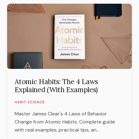
Atomic Habits: The 4 Laws
Explained (With Examples)
HABIT SCIENCE
Master James Clear's 4 Laws of Behavior
Change from Atomic Habits. Complete guide
with real examples, practical tips, an...