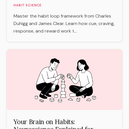
HABIT SCIENCE
Master the habit loop framework from Charles
Duhigg and James Clear. Learn how cue, craving,
response, and reward work t...
Your Brain on Habits: