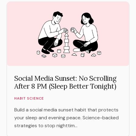
Social Media Sunset: No Scrolling
After 8 PM (Sleep Better Tonight)
HABIT SCIENCE
Build a social media sunset habit that protects
your sleep and evening peace. Science-backed
strategies to stop nighttim...