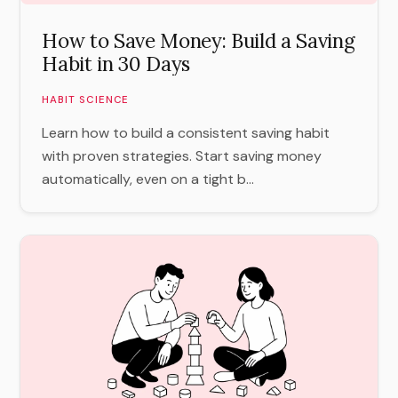
How to Save Money: Build a Saving
Habit in 30 Days
HABIT SCIENCE
Learn how to build a consistent saving habit
with proven strategies. Start saving money
automatically, even on a tight b...