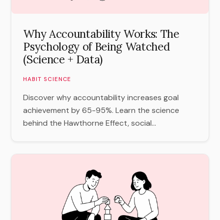
Why Accountability Works: The
Psychology of Being Watched
(Science + Data)
HABIT SCIENCE
Discover why accountability increases goal
achievement by 65-95%. Learn the science
behind the Hawthorne Effect, social...