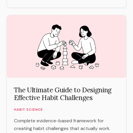
The Ultimate Guide to Designing
Effective Habit Challenges
HABIT SCIENCE
Complete evidence-based framework for
creating habit challenges that actually work.