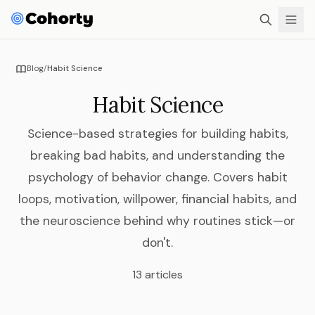
Blog
/
Habit Science
Habit Science
Science-based strategies for building habits,
breaking bad habits, and understanding the
psychology of behavior change. Covers habit
loops, motivation, willpower, financial habits, and
the neuroscience behind why routines stick—or
don't.
13 articles