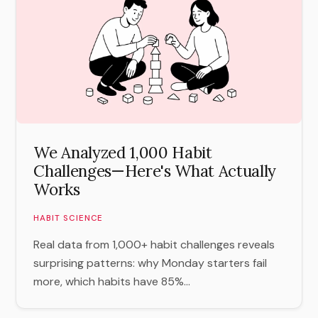
We Analyzed 1,000 Habit
Challenges—Here's What Actually
Works
HABIT SCIENCE
Real data from 1,000+ habit challenges reveals
surprising patterns: why Monday starters fail
more, which habits have 85%...