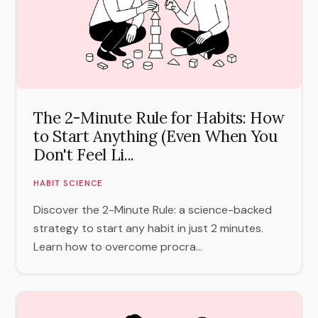
The 2-Minute Rule for Habits: How
to Start Anything (Even When You
Don't Feel Li...
HABIT SCIENCE
Discover the 2-Minute Rule: a science-backed
strategy to start any habit in just 2 minutes.
Learn how to overcome procra...