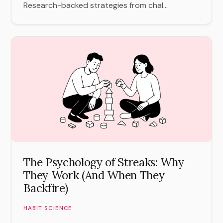
Research-backed strategies from chal...
The Psychology of Streaks: Why
They Work (And When They
Backfire)
HABIT SCIENCE