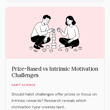
Prize-Based vs Intrinsic Motivation
Challenges
HABIT SCIENCE
Should habit challenges offer prizes or focus on
intrinsic rewards? Research reveals which
motivation type creates lasti...