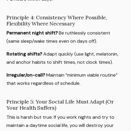
Principle 4: Consistency Where Possible,
Flexibility Where Necessary
Permanent night shift?
Be ruthlessly consistent
(same sleep/wake times even on days off).
Rotating shifts?
Adapt quickly (use light, melatonin,
and anchor habits to shift times, not clock times).
Irregular/on-call?
Maintain “minimum viable routine”
that works regardless of schedule.
Principle 5: Your Social Life Must Adapt (Or
Your Health Suffers)
This is harsh but true: If you work nights and try to
maintain a daytime social life, you will destroy your