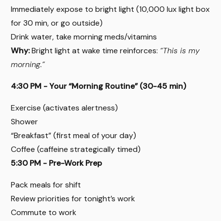
Immediately expose to bright light (10,000 lux light box
for 30 min, or go outside)
Drink water, take morning meds/vitamins
Why:
Bright light at wake time reinforces:
“This is my
morning.”
4:30 PM - Your “Morning Routine” (30-45 min)
Exercise (activates alertness)
Shower
“Breakfast” (first meal of your day)
Coffee (caffeine strategically timed)
5:30 PM - Pre-Work Prep
Pack meals for shift
Review priorities for tonight’s work
Commute to work