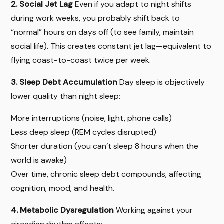
2. Social Jet Lag
Even if you adapt to night shifts
during work weeks, you probably shift back to
“normal” hours on days off (to see family, maintain
social life). This creates constant jet lag—equivalent to
flying coast-to-coast twice per week.
3. Sleep Debt Accumulation
Day sleep is objectively
lower quality than night sleep:
More interruptions (noise, light, phone calls)
Less deep sleep (REM cycles disrupted)
Shorter duration (you can’t sleep 8 hours when the
world is awake)
Over time, chronic sleep debt compounds, affecting
cognition, mood, and health.
4. Metabolic Dysregulation
Working against your