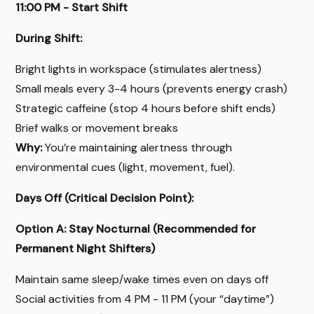
11:00 PM - Start Shift
During Shift:
Bright lights in workspace (stimulates alertness)
Small meals every 3-4 hours (prevents energy crash)
Strategic caffeine (stop 4 hours before shift ends)
Brief walks or movement breaks
Why:
You’re maintaining alertness through
environmental cues (light, movement, fuel).
Days Off (Critical Decision Point):
Option A: Stay Nocturnal (Recommended for
Permanent Night Shifters)
Maintain same sleep/wake times even on days off
Social activities from 4 PM - 11 PM (your “daytime”)