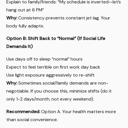
Explain to family/friends: “My schedule is inverted—let’s
hang out at 6 PM”
Why:
Consistency prevents constant jet lag. Your
body fully adapts.
Option B: Shift Back to “Normal” (If Social Life
Demands It)
Use days off to sleep “normal” hours
Expect to feel terrible on first work day back
Use light exposure aggressively to re-shift
Why:
Sometimes social/family demands are non-
negotiable. If you choose this, minimize shifts (do it
only 1-2 days/month, not every weekend).
Recommended:
Option A. Your health matters more
than social convenience.