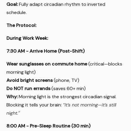
Goal:
Fully adapt circadian rhythm to inverted
schedule.
The Protocol:
During Work Week:
7:30 AM - Arrive Home (Post-Shift)
Wear sunglasses on commute home
(critical—blocks
morning light)
Avoid bright screens
(phone, TV)
Do NOT run errands
(saves 60+ min)
Why:
Morning light is the strongest circadian signal.
Blocking it tells your brain:
“It’s not morning—it’s still
night.”
8:00 AM - Pre-Sleep Routine (30 min)