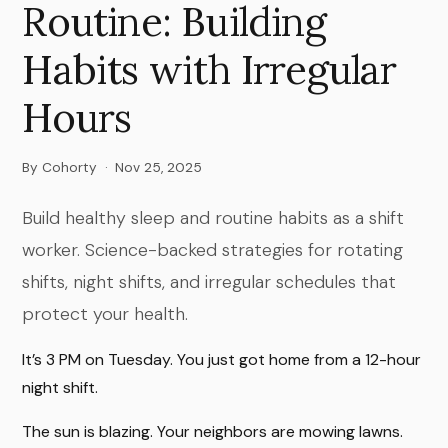
Routine: Building
Habits with Irregular
Hours
By Cohorty
·
Nov 25, 2025
Build healthy sleep and routine habits as a shift
worker. Science-backed strategies for rotating
shifts, night shifts, and irregular schedules that
protect your health.
It’s 3 PM on Tuesday. You just got home from a 12-hour
night shift.
The sun is blazing. Your neighbors are mowing lawns.