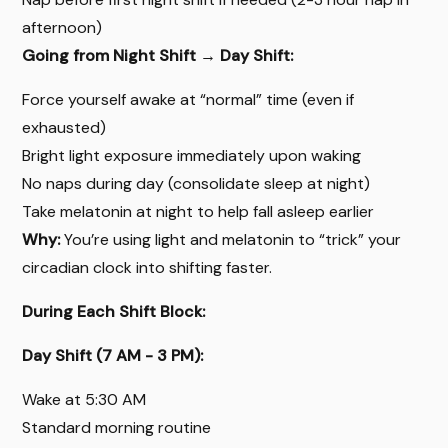
afternoon)
Going from Night Shift → Day Shift:
Force yourself awake at “normal” time (even if
exhausted)
Bright light exposure immediately upon waking
No naps during day (consolidate sleep at night)
Take melatonin at night to help fall asleep earlier
Why:
You’re using light and melatonin to “trick” your
circadian clock into shifting faster.
During Each Shift Block:
Day Shift (7 AM - 3 PM):
Wake at 5:30 AM
Standard morning routine