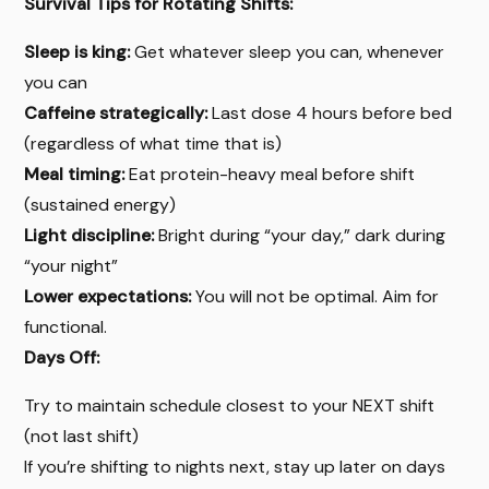
Survival Tips for Rotating Shifts:
Sleep is king:
Get whatever sleep you can, whenever
you can
Caffeine strategically:
Last dose 4 hours before bed
(regardless of what time that is)
Meal timing:
Eat protein-heavy meal before shift
(sustained energy)
Light discipline:
Bright during “your day,” dark during
“your night”
Lower expectations:
You will not be optimal. Aim for
functional.
Days Off:
Try to maintain schedule closest to your NEXT shift
(not last shift)
If you’re shifting to nights next, stay up later on days