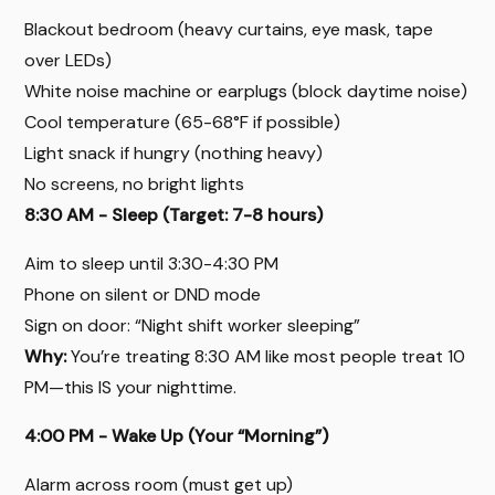
Blackout bedroom (heavy curtains, eye mask, tape
over LEDs)
White noise machine or earplugs (block daytime noise)
Cool temperature (65-68°F if possible)
Light snack if hungry (nothing heavy)
No screens, no bright lights
8:30 AM - Sleep (Target: 7-8 hours)
Aim to sleep until 3:30-4:30 PM
Phone on silent or DND mode
Sign on door: “Night shift worker sleeping”
Why:
You’re treating 8:30 AM like most people treat 10
PM—this IS your nighttime.
4:00 PM - Wake Up (Your “Morning”)
Alarm across room (must get up)