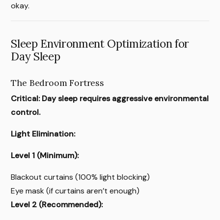
okay.
Sleep Environment Optimization for
Day Sleep
The Bedroom Fortress
Critical: Day sleep requires aggressive environmental
control.
Light Elimination:
Level 1 (Minimum):
Blackout curtains (100% light blocking)
Eye mask (if curtains aren’t enough)
Level 2 (Recommended):