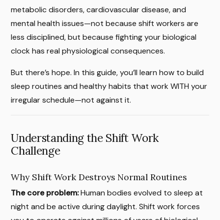
metabolic disorders, cardiovascular disease, and
mental health issues—not because shift workers are
less disciplined, but because fighting your biological
clock has real physiological consequences.
But there’s hope. In this guide, you’ll learn how to build
sleep routines and healthy habits that work WITH your
irregular schedule—not against it.
Understanding the Shift Work
Challenge
Why Shift Work Destroys Normal Routines
The core problem:
Human bodies evolved to sleep at
night and be active during daylight. Shift work forces