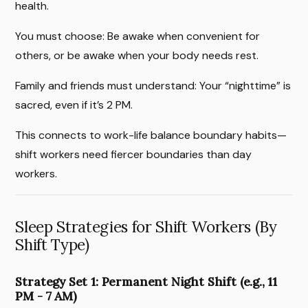
health.
You must choose: Be awake when convenient for
others, or be awake when your body needs rest.
Family and friends must understand: Your “nighttime” is
sacred, even if it’s 2 PM.
This connects to work-life balance boundary habits—
shift workers need fiercer boundaries than day
workers.
Sleep Strategies for Shift Workers (By
Shift Type)
Strategy Set 1: Permanent Night Shift (e.g., 11
PM - 7 AM)