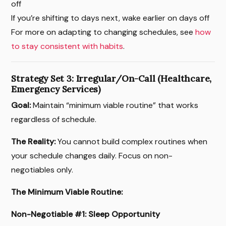
off
If you’re shifting to days next, wake earlier on days off
For more on adapting to changing schedules, see
how
to stay consistent with habits
.
Strategy Set 3: Irregular/On-Call (Healthcare,
Emergency Services)
Goal:
Maintain “minimum viable routine” that works
regardless of schedule.
The Reality:
You cannot build complex routines when
your schedule changes daily. Focus on non-
negotiables only.
The Minimum Viable Routine:
Non-Negotiable #1: Sleep Opportunity