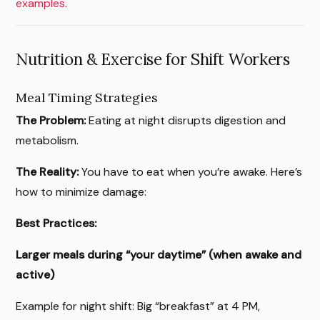
examples
.
Nutrition & Exercise for Shift Workers
Meal Timing Strategies
The Problem:
Eating at night disrupts digestion and
metabolism.
The Reality:
You have to eat when you’re awake. Here’s
how to minimize damage:
Best Practices:
Larger meals during “your daytime” (when awake and
active)
Example for night shift: Big “breakfast” at 4 PM,