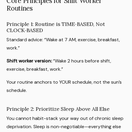
Core Principles for Shift Worker
Routines
Principle 1: Routine is TIME-BASED, Not
CLOCK-BASED
Standard advice: “Wake at 7 AM, exercise, breakfast,
work.”
Shift worker version:
“Wake 2 hours before shift,
exercise, breakfast, work.”
Your routine anchors to YOUR schedule, not the sun’s
schedule.
Principle 2: Prioritize Sleep Above All Else
You cannot habit-stack your way out of chronic sleep
deprivation. Sleep is non-negotiable—everything else