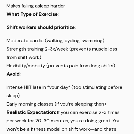
Makes falling asleep harder
What Type of Exercise:
Shift workers should prioritize:
Moderate cardio (walking, cycling, swimming)
Strength training 2-3x/week (prevents muscle loss
from shift work)
Flexibility/mobility (prevents pain from long shifts)
Avoid:
Intense HIIT late in “your day” (too stimulating before
sleep)
Early morning classes (if you’re sleeping then)
Realistic Expectation:
If you can exercise 2-3 times
per week for 20-30 minutes, you’re doing great. You
won’t be a fitness model on shift work—and that’s