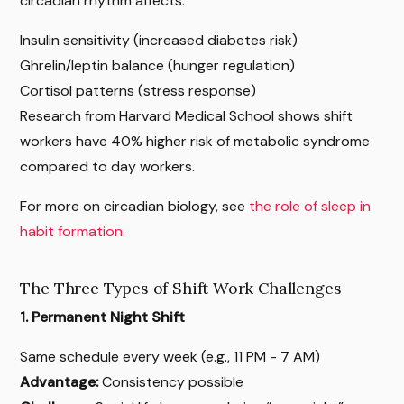
circadian rhythm affects:
Insulin sensitivity (increased diabetes risk)
Ghrelin/leptin balance (hunger regulation)
Cortisol patterns (stress response)
Research from Harvard Medical School shows shift
workers have 40% higher risk of metabolic syndrome
compared to day workers.
For more on circadian biology, see
the role of sleep in
habit formation
.
The Three Types of Shift Work Challenges
1. Permanent Night Shift
Same schedule every week (e.g., 11 PM - 7 AM)
Advantage:
Consistency possible