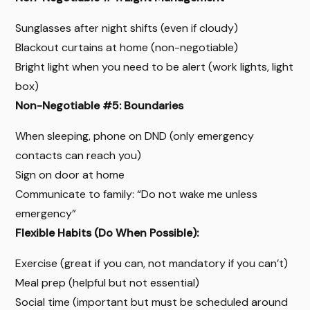
Sunglasses after night shifts (even if cloudy)
Blackout curtains at home (non-negotiable)
Bright light when you need to be alert (work lights, light
box)
Non-Negotiable #5: Boundaries
When sleeping, phone on DND (only emergency
contacts can reach you)
Sign on door at home
Communicate to family: “Do not wake me unless
emergency”
Flexible Habits (Do When Possible):
Exercise (great if you can, not mandatory if you can’t)
Meal prep (helpful but not essential)
Social time (important but must be scheduled around