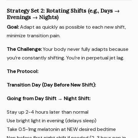
Strategy Set 2: Rotating Shifts (e.g., Days →
Evenings → Nights)
Goal:
Adapt as quickly as possible to each new shift,
minimize transition pain.
The Challenge:
Your body never fully adapts because
you’re constantly shifting. You’re in perpetual jet lag.
The Protocol:
Transition Day (Day Before New Shift):
Going from Day Shift → Night Shift:
Stay up 2-4 hours later than normal
Use bright light in evening (delays sleep)
Take 0.5-1mg melatonin at NEW desired bedtime
Nap before first night shift if needed (2-3 hour nap in