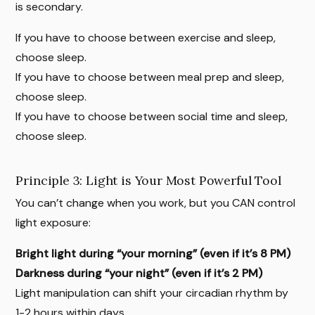
is secondary.
If you have to choose between exercise and sleep,
choose sleep.
If you have to choose between meal prep and sleep,
choose sleep.
If you have to choose between social time and sleep,
choose sleep.
Principle 3: Light is Your Most Powerful Tool
You can’t change when you work, but you CAN control
light exposure:
Bright light during “your morning” (even if it’s 8 PM)
Darkness during “your night” (even if it’s 2 PM)
Light manipulation can shift your circadian rhythm by
1-2 hours within days.