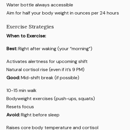
Water bottle always accessible
Aim for half your body weight in ounces per 24 hours
Exercise Strategies
When to Exercise:
Best:
Right after waking (your “morning”)
Activates alertness for upcoming shift
Natural cortisol rise (even if it’s 9 PM)
Good:
Mid-shift break (if possible)
10-15 min walk
Bodyweight exercises (push-ups, squats)
Resets focus
Avoid:
Right before sleep
Raises core body temperature and cortisol