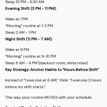
Sleep 10 PM - 5:30 AM
Evening Shift (3 PM - 11 PM):
Wake at 1 PM
“Morning” routine at 1-2 PM
Sleep 2 AM - 1 PM
Night Shift (11 PM - 7 AM):
Wake at 9 PM
“Morning” routine at 9-10 PM
Sleep 8 AM - 4 PM (blackout room, white noise)
Key Strategy: Anchor Habits to “Hours Before Shift”
Instead of “I exercise at 6 AM,” think: “I exercise 2 hours
before my shift starts.”
This way, your routine MOVES with your schedule.