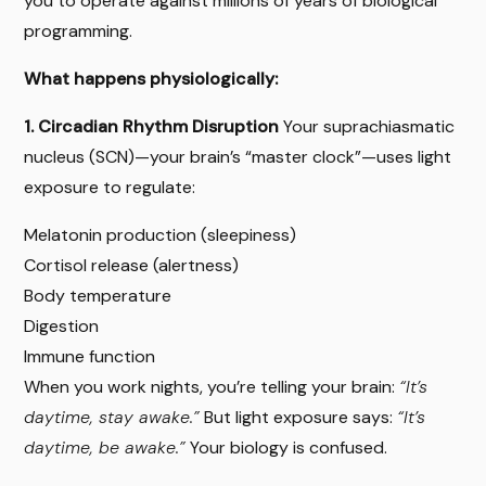
you to operate against millions of years of biological
programming.
What happens physiologically:
1. Circadian Rhythm Disruption
Your suprachiasmatic
nucleus (SCN)—your brain’s “master clock”—uses light
exposure to regulate:
Melatonin production (sleepiness)
Cortisol release (alertness)
Body temperature
Digestion
Immune function
When you work nights, you’re telling your brain:
“It’s
daytime, stay awake.”
But light exposure says:
“It’s
daytime, be awake.”
Your biology is confused.