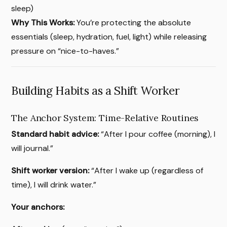
sleep)
Why This Works:
You’re protecting the absolute
essentials (sleep, hydration, fuel, light) while releasing
pressure on “nice-to-haves.”
Building Habits as a Shift Worker
The Anchor System: Time-Relative Routines
Standard habit advice:
“After I pour coffee (morning), I
will journal.”
Shift worker version:
“After I wake up (regardless of
time), I will drink water.”
Your anchors: