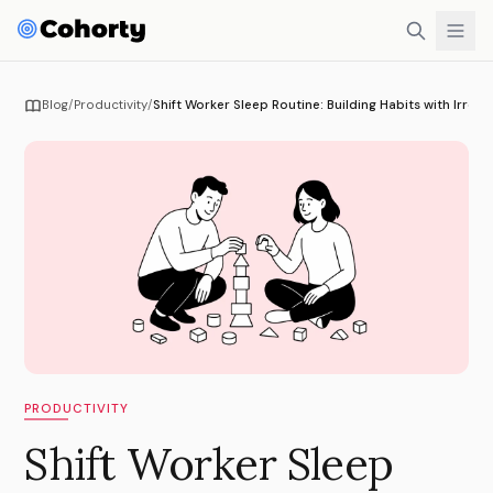
Blog
/
Productivity
/
Shift Worker Sleep Routine: Building Habits with Irregu
PRODUCTIVITY
Shift Worker Sleep