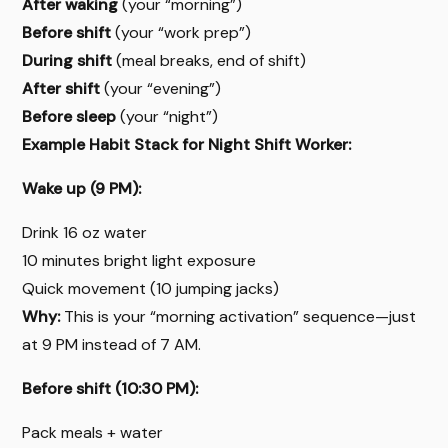
After waking
(your “morning”)
Before shift
(your “work prep”)
During shift
(meal breaks, end of shift)
After shift
(your “evening”)
Before sleep
(your “night”)
Example Habit Stack for Night Shift Worker:
Wake up (9 PM):
Drink 16 oz water
10 minutes bright light exposure
Quick movement (10 jumping jacks)
Why:
This is your “morning activation” sequence—just
at 9 PM instead of 7 AM.
Before shift (10:30 PM):
Pack meals + water