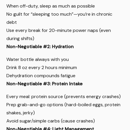
When off-duty, sleep as much as possible
No guilt for “sleeping too much”—you’re in chronic
debt
Use every break for 20-minute power naps (even
during shifts)
Non-Negotiable #2: Hydration
Water bottle always with you
Drink 8 oz every 2 hours minimum
Dehydration compounds fatigue
Non-Negotiable #3: Protein Intake
Every meal: protein source (prevents energy crashes)
Prep grab-and-go options (hard-boiled eggs, protein
shakes, jerky)
Avoid sugar/simple carbs (cause crashes)
Non-Negotiable #4: Light Management