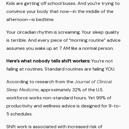
Kids are getting off school buses. And you’re trying to
convince your body that now—in the middle of the
afternoon—is bedtime.
Your circadian rhythm is screaming. Your sleep quality
is terrible. And every piece of “morning routine” advice
assumes you wake up at 7 AM like a normal person.
Here’s what nobody tells shift workers:
You’re not
failing at routines. Standard routines are failing YOU.
According to research from the
Journal of Clinical
Sleep Medicine
, approximately 32% of the U.S.
workforce works non-standard hours. Yet 99% of
productivity and wellness advice is designed for 9-to-
5 schedules.
Shift work is associated with increased risk of