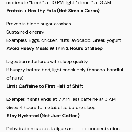
moderate “lunch” at 10 PM, light “dinner” at 3 AM
Protein + Healthy Fats (Not Simple Carbs)
Prevents blood sugar crashes
Sustained energy
Examples: Eggs, chicken, nuts, avocado, Greek yogurt
Avoid Heavy Meals Within 2 Hours of Sleep
Digestion interferes with sleep quality
If hungry before bed, light snack only (banana, handful
of nuts)
Limit Caffeine to First Half of Shift
Example: If shift ends at 7 AM, last caffeine at 3 AM
Gives 4 hours to metabolize before sleep
Stay Hydrated (Not Just Coffee)
Dehydration causes fatigue and poor concentration