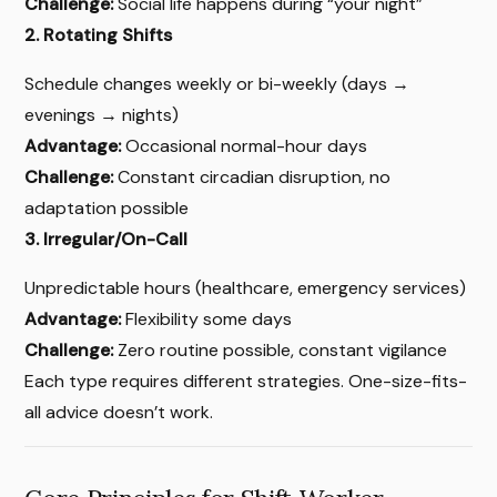
Challenge:
Social life happens during “your night”
2. Rotating Shifts
Schedule changes weekly or bi-weekly (days →
evenings → nights)
Advantage:
Occasional normal-hour days
Challenge:
Constant circadian disruption, no
adaptation possible
3. Irregular/On-Call
Unpredictable hours (healthcare, emergency services)
Advantage:
Flexibility some days
Challenge:
Zero routine possible, constant vigilance
Each type requires different strategies. One-size-fits-
all advice doesn’t work.