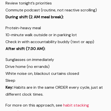
Review tonight’s priorities
Commute podcast (routine, not reactive scrolling)
During shift (2 AM meal break):
Protein-heavy meal
10-minute walk outside or in parking lot
Check in with accountability buddy (text or app)
After shift (7:30 AM):
Sunglasses on immediately
Drive home (no errands)
White noise on, blackout curtains closed
Sleep
Key:
Habits are in the same ORDER every cycle, just at
different clock times.
For more on this approach, see
habit stacking