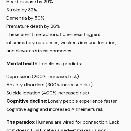
Heart disease by 29%
Stroke by 32%
Dementia by 50%
Premature death by 26%
These aren’t metaphors. Loneliness triggers
inflammatory responses, weakens immune function,
and elevates stress hormones.
Mental health:
Loneliness predicts:
Depression (200% increased risk)
Anxiety disorders (300% increased risk)
Suicide ideation (400% increased risk)
Cognitive decline:
Lonely people experience faster
cognitive aging and increased Alzheimer’s risk.
The paradox:
Humans are wired for connection. Lack
of it doesn’t just make us sad—it makes us sick.