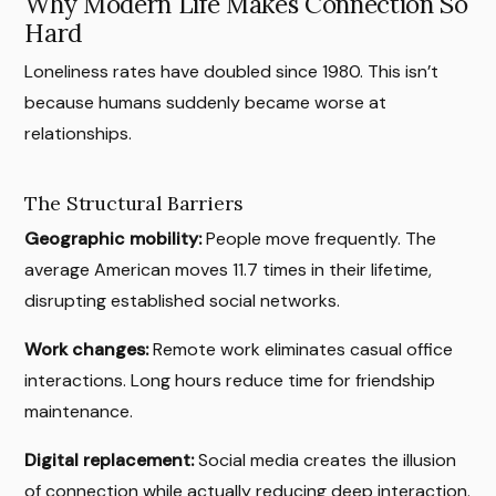
Why Modern Life Makes Connection So
Hard
Loneliness rates have doubled since 1980. This isn’t
because humans suddenly became worse at
relationships.
The Structural Barriers
Geographic mobility:
People move frequently. The
average American moves 11.7 times in their lifetime,
disrupting established social networks.
Work changes:
Remote work eliminates casual office
interactions. Long hours reduce time for friendship
maintenance.
Digital replacement:
Social media creates the illusion
of connection while actually reducing deep interaction.