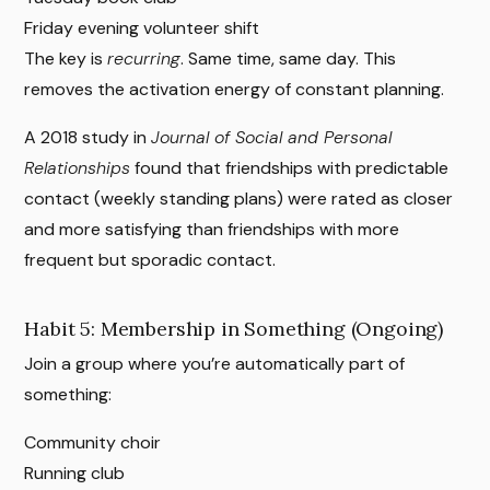
Friday evening volunteer shift
The key is
recurring
. Same time, same day. This
removes the activation energy of constant planning.
A 2018 study in
Journal of Social and Personal
Relationships
found that friendships with predictable
contact (weekly standing plans) were rated as closer
and more satisfying than friendships with more
frequent but sporadic contact.
Habit 5: Membership in Something (Ongoing)
Join a group where you’re automatically part of
something:
Community choir
Running club