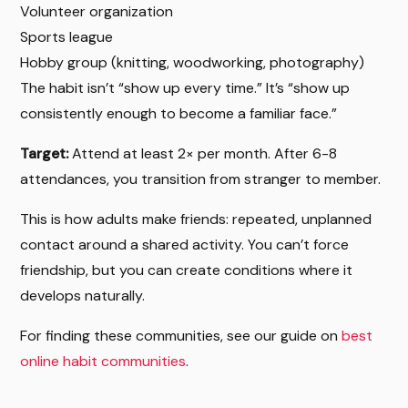
Volunteer organization
Sports league
Hobby group (knitting, woodworking, photography)
The habit isn’t “show up every time.” It’s “show up
consistently enough to become a familiar face.”
Target:
Attend at least 2× per month. After 6-8
attendances, you transition from stranger to member.
This is how adults make friends: repeated, unplanned
contact around a shared activity. You can’t force
friendship, but you can create conditions where it
develops naturally.
For finding these communities, see our guide on
best
online habit communities
.