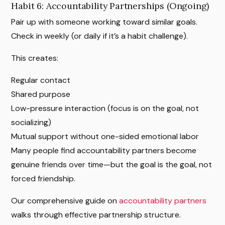
Habit 6: Accountability Partnerships (Ongoing)
Pair up with someone working toward similar goals.
Check in weekly (or daily if it’s a habit challenge).
This creates:
Regular contact
Shared purpose
Low-pressure interaction (focus is on the goal, not
socializing)
Mutual support without one-sided emotional labor
Many people find accountability partners become
genuine friends over time—but the goal is the goal, not
forced friendship.
Our comprehensive guide on
accountability partners
walks through effective partnership structure.