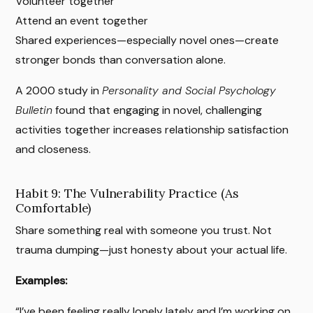
Volunteer together
Attend an event together
Shared experiences—especially novel ones—create
stronger bonds than conversation alone.
A 2000 study in
Personality and Social Psychology
Bulletin
found that engaging in novel, challenging
activities together increases relationship satisfaction
and closeness.
Habit 9: The Vulnerability Practice (As
Comfortable)
Share something real with someone you trust. Not
trauma dumping—just honesty about your actual life.
Examples:
“I’ve been feeling really lonely lately and I’m working on