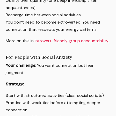
Quality over quantity (one deep friendship > ten
acquaintances)
Recharge time between social activities
You don’t need to become extroverted. You need
connection that respects your energy patterns.
More on this in
introvert-friendly group accountability
.
For People with Social Anxiety
Your challenge:
You want connection but fear
judgment.
Strategy:
Start with structured activities (clear social scripts)
Practice with weak ties before attempting deeper
connection