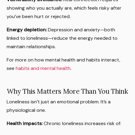
showing who you actually are, which feels risky after
you’ve been hurt or rejected.
Energy depletion:
Depression and anxiety—both
linked to loneliness—reduce the energy needed to
maintain relationships.
For more on how mental health and habits interact,
see
habits and mental health
.
Why This Matters More Than You Think
Loneliness isn’t just an emotional problem. It’s a
physiological one.
Health impacts:
Chronic loneliness increases risk of: