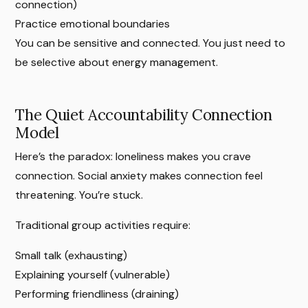
connection)
Practice emotional boundaries
You can be sensitive and connected. You just need to
be selective about energy management.
The Quiet Accountability Connection
Model
Here’s the paradox: loneliness makes you crave
connection. Social anxiety makes connection feel
threatening. You’re stuck.
Traditional group activities require:
Small talk (exhausting)
Explaining yourself (vulnerable)
Performing friendliness (draining)