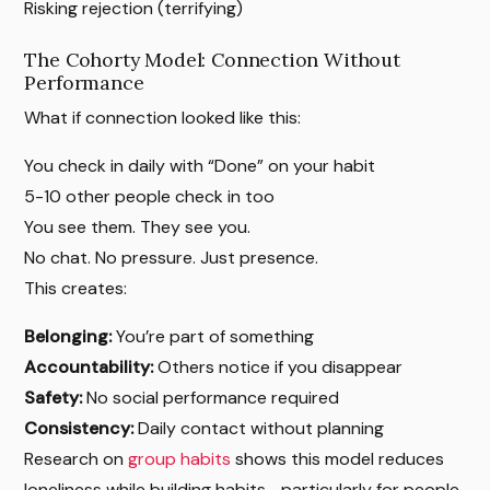
Risking rejection (terrifying)
The Cohorty Model: Connection Without
Performance
What if connection looked like this:
You check in daily with “Done” on your habit
5-10 other people check in too
You see them. They see you.
No chat. No pressure. Just presence.
This creates:
Belonging:
You’re part of something
Accountability:
Others notice if you disappear
Safety:
No social performance required
Consistency:
Daily contact without planning
Research on
group habits
shows this model reduces
loneliness while building habits—particularly for people