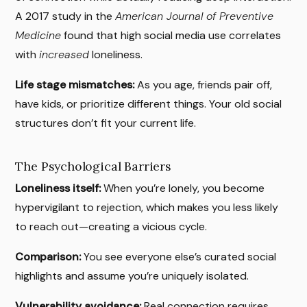
A 2017 study in the
American Journal of Preventive
Medicine
found that high social media use correlates
with
increased
loneliness.
Life stage mismatches:
As you age, friends pair off,
have kids, or prioritize different things. Your old social
structures don’t fit your current life.
The Psychological Barriers
Loneliness itself:
When you’re lonely, you become
hypervigilant to rejection, which makes you less likely
to reach out—creating a vicious cycle.
Comparison:
You see everyone else’s curated social
highlights and assume you’re uniquely isolated.
Vulnerability avoidance:
Real connection requires