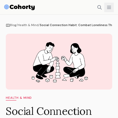
Blog
/
Health & Mind
/
Social Connection Habit: Combat Loneliness Throug
HEALTH & MIND
Social Connection