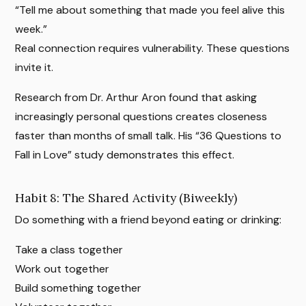
“Tell me about something that made you feel alive this
week.”
Real connection requires vulnerability. These questions
invite it.
Research from Dr. Arthur Aron found that asking
increasingly personal questions creates closeness
faster than months of small talk. His “36 Questions to
Fall in Love” study demonstrates this effect.
Habit 8: The Shared Activity (Biweekly)
Do something with a friend beyond eating or drinking:
Take a class together
Work out together
Build something together