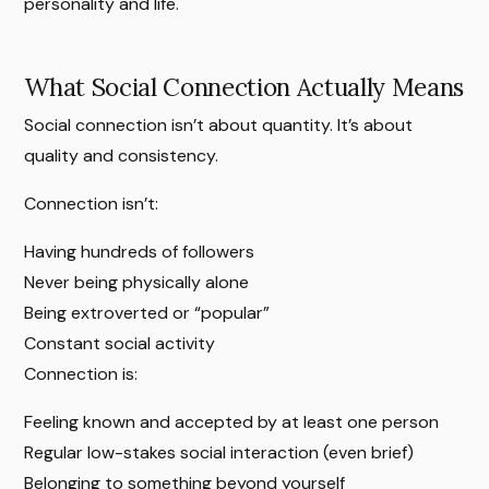
personality and life.
What Social Connection Actually Means
Social connection isn’t about quantity. It’s about
quality and consistency.
Connection isn’t:
Having hundreds of followers
Never being physically alone
Being extroverted or “popular”
Constant social activity
Connection is:
Feeling known and accepted by at least one person
Regular low-stakes social interaction (even brief)
Belonging to something beyond yourself