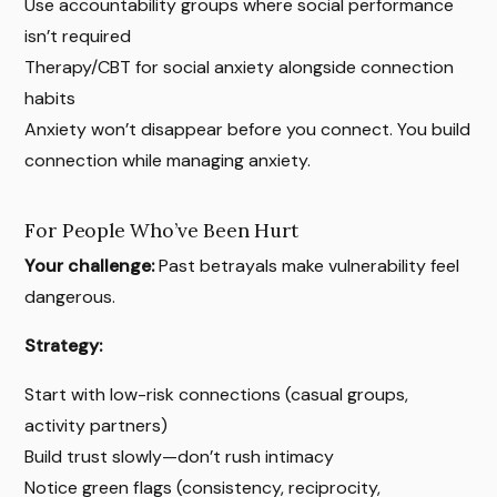
Use accountability groups where social performance
isn’t required
Therapy/CBT for social anxiety alongside connection
habits
Anxiety won’t disappear before you connect. You build
connection while managing anxiety.
For People Who’ve Been Hurt
Your challenge:
Past betrayals make vulnerability feel
dangerous.
Strategy:
Start with low-risk connections (casual groups,
activity partners)
Build trust slowly—don’t rush intimacy
Notice green flags (consistency, reciprocity,