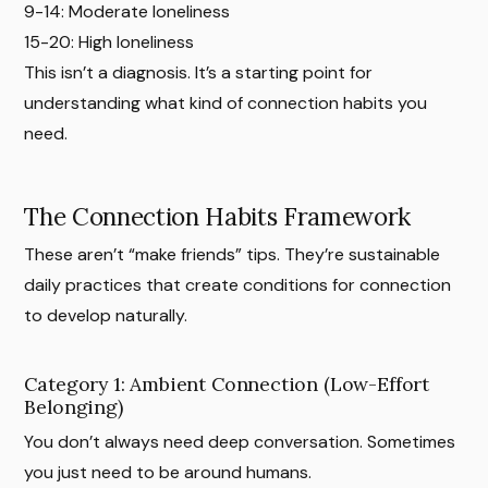
9-14: Moderate loneliness
15-20: High loneliness
This isn’t a diagnosis. It’s a starting point for
understanding what kind of connection habits you
need.
The Connection Habits Framework
These aren’t “make friends” tips. They’re sustainable
daily practices that create conditions for connection
to develop naturally.
Category 1: Ambient Connection (Low-Effort
Belonging)
You don’t always need deep conversation. Sometimes
you just need to be around humans.