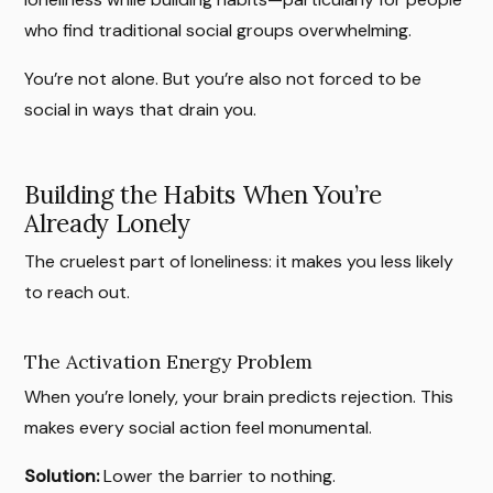
who find traditional social groups overwhelming.
You’re not alone. But you’re also not forced to be
social in ways that drain you.
Building the Habits When You’re
Already Lonely
The cruelest part of loneliness: it makes you less likely
to reach out.
The Activation Energy Problem
When you’re lonely, your brain predicts rejection. This
makes every social action feel monumental.
Solution:
Lower the barrier to nothing.