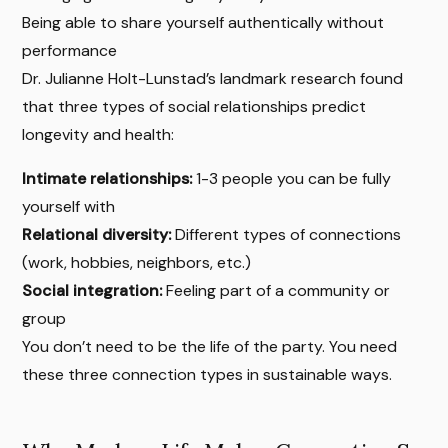
Being able to share yourself authentically without
performance
Dr. Julianne Holt-Lunstad’s landmark research found
that three types of social relationships predict
longevity and health:
Intimate relationships:
1-3 people you can be fully
yourself with
Relational diversity:
Different types of connections
(work, hobbies, neighbors, etc.)
Social integration:
Feeling part of a community or
group
You don’t need to be the life of the party. You need
these three connection types in sustainable ways.