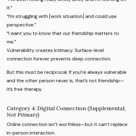
it.”
“I’m struggling with [work situation] and could use
perspective.”
“I want you to know that our friendship matters to
me.”
Vulnerability creates intimacy. Surface-level
connection forever prevents deep connection.
But this must be reciprocal. If you’re always vulnerable
and the other person never is, that’s not friendship—
it’s free therapy.
Category 4: Digital Connection (Supplemental,
Not Primary)
Online connection isn’t worthless—but it can’t replace
in-person interaction.