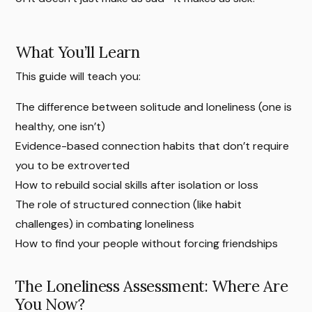
What You’ll Learn
This guide will teach you:
The difference between solitude and loneliness (one is
healthy, one isn’t)
Evidence-based connection habits that don’t require
you to be extroverted
How to rebuild social skills after isolation or loss
The role of structured connection (like habit
challenges) in combating loneliness
How to find your people without forcing friendships
The Loneliness Assessment: Where Are
You Now?