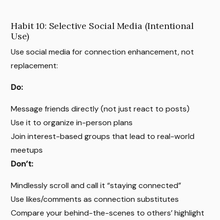
Habit 10: Selective Social Media (Intentional
Use)
Use social media for connection enhancement, not
replacement:
Do:
Message friends directly (not just react to posts)
Use it to organize in-person plans
Join interest-based groups that lead to real-world
meetups
Don’t:
Mindlessly scroll and call it “staying connected”
Use likes/comments as connection substitutes
Compare your behind-the-scenes to others’ highlight