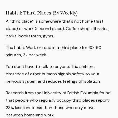
Habit 1: Third Places (3× Weekly)
A “third place” is somewhere that’s not home (first
place) or work (second place). Coffee shops, libraries,
parks, bookstores, gyms.
The habit: Work or read in a third place for 30-60
minutes, 3× per week.
You don’t have to talk to anyone. The ambient
presence of other humans signals safety to your
nervous system and reduces feelings of isolation.
Research from the University of British Columbia found
that people who regularly occupy third places report
23% less loneliness than those who only move
between home and work.