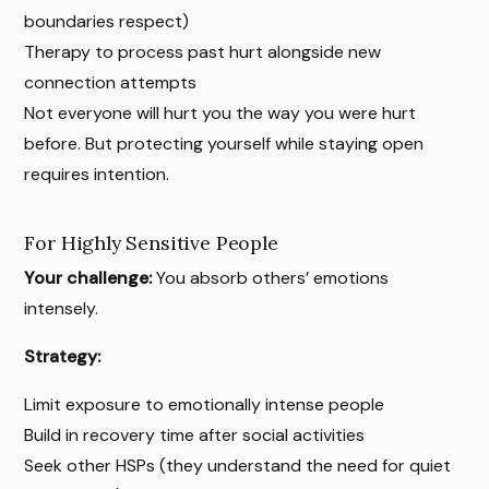
boundaries respect)
Therapy to process past hurt alongside new
connection attempts
Not everyone will hurt you the way you were hurt
before. But protecting yourself while staying open
requires intention.
For Highly Sensitive People
Your challenge:
You absorb others’ emotions
intensely.
Strategy:
Limit exposure to emotionally intense people
Build in recovery time after social activities
Seek other HSPs (they understand the need for quiet