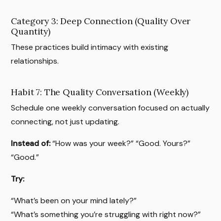
Category 3: Deep Connection (Quality Over
Quantity)
These practices build intimacy with existing
relationships.
Habit 7: The Quality Conversation (Weekly)
Schedule one weekly conversation focused on actually
connecting, not just updating.
Instead of:
“How was your week?” “Good. Yours?”
“Good.”
Try:
“What’s been on your mind lately?”
“What’s something you’re struggling with right now?”