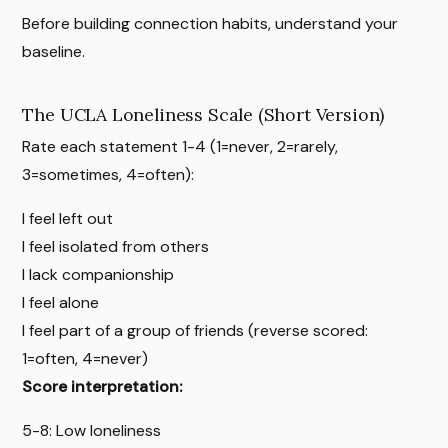
Before building connection habits, understand your
baseline.
The UCLA Loneliness Scale (Short Version)
Rate each statement 1-4 (1=never, 2=rarely,
3=sometimes, 4=often):
I feel left out
I feel isolated from others
I lack companionship
I feel alone
I feel part of a group of friends (reverse scored:
1=often, 4=never)
Score interpretation:
5-8: Low loneliness