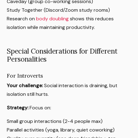
Caveday (group co-working sessions)
Study Together (Discord/Zoom study rooms)
Research on
body doubling
shows this reduces
isolation while maintaining productivity.
Special Considerations for Different
Personalities
For Introverts
Your challenge:
Social interaction is draining, but
isolation still hurts.
Strategy:
Focus on:
Small group interactions (2-4 people max)
Parallel activities (yoga, library, quiet coworking)