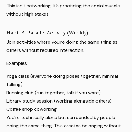
This isn’t networking. It’s practicing the social muscle
without high stakes.
Habit 3: Parallel Activity (Weekly)
Join activities where you’re doing the same thing as
others without required interaction.
Examples:
Yoga class (everyone doing poses together, minimal
talking)
Running club (run together, talk if you want)
Library study session (working alongside others)
Coffee shop coworking
You’re technically alone but surrounded by people
doing the same thing. This creates belonging without