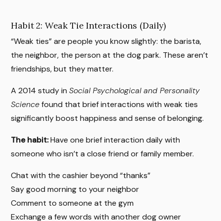
Habit 2: Weak Tie Interactions (Daily)
“Weak ties” are people you know slightly: the barista,
the neighbor, the person at the dog park. These aren’t
friendships, but they matter.
A 2014 study in
Social Psychological and Personality
Science
found that brief interactions with weak ties
significantly boost happiness and sense of belonging.
The habit:
Have one brief interaction daily with
someone who isn’t a close friend or family member.
Chat with the cashier beyond “thanks”
Say good morning to your neighbor
Comment to someone at the gym
Exchange a few words with another dog owner