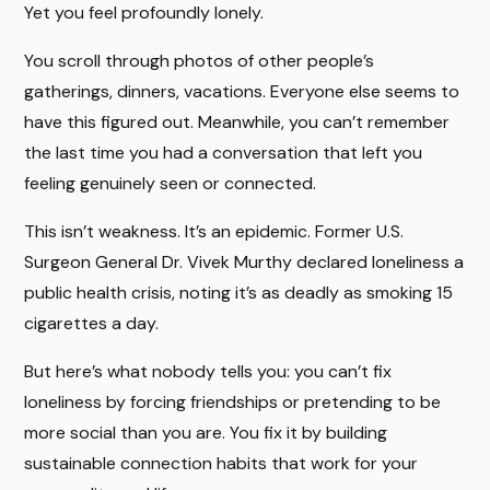
Yet you feel profoundly lonely.
You scroll through photos of other people’s
gatherings, dinners, vacations. Everyone else seems to
have this figured out. Meanwhile, you can’t remember
the last time you had a conversation that left you
feeling genuinely seen or connected.
This isn’t weakness. It’s an epidemic. Former U.S.
Surgeon General Dr. Vivek Murthy declared loneliness a
public health crisis, noting it’s as deadly as smoking 15
cigarettes a day.
But here’s what nobody tells you: you can’t fix
loneliness by forcing friendships or pretending to be
more social than you are. You fix it by building
sustainable connection habits that work for your