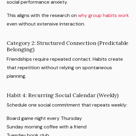
social performance anxiety.
This aligns with the research on
why group habits work
even without extensive interaction.
Category 2: Structured Connection (Predictable
Belonging)
Friendships require repeated contact. Habits create
that repetition without relying on spontaneous
planning.
Habit 4: Recurring Social Calendar (Weekly)
Schedule one social commitment that repeats weekly:
Board game night every Thursday
Sunday morning coffee with a friend
Tuesday book club