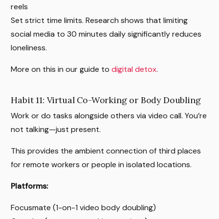
reels
Set strict time limits. Research shows that limiting
social media to 30 minutes daily significantly reduces
loneliness.
More on this in our guide to
digital detox
.
Habit 11: Virtual Co-Working or Body Doubling
Work or do tasks alongside others via video call. You’re
not talking—just present.
This provides the ambient connection of third places
for remote workers or people in isolated locations.
Platforms:
Focusmate (1-on-1 video body doubling)