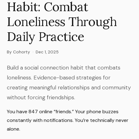
Habit: Combat
Loneliness Through
Daily Practice
By Cohorty
·
Dec 1, 2025
Build a social connection habit that combats
loneliness. Evidence-based strategies for
creating meaningful relationships and community
without forcing friendships.
You have 847 online “friends.” Your phone buzzes
constantly with notifications. You’re technically never
alone.