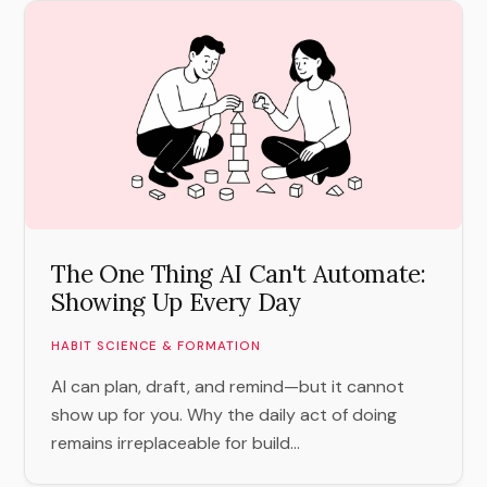
The One Thing AI Can't Automate:
Showing Up Every Day
HABIT SCIENCE & FORMATION
AI can plan, draft, and remind—but it cannot
show up for you. Why the daily act of doing
remains irreplaceable for build...