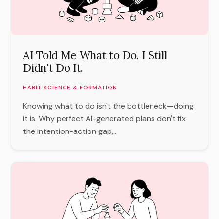
AI Told Me What to Do. I Still
Didn't Do It.
HABIT SCIENCE & FORMATION
Knowing what to do isn't the bottleneck—doing
it is. Why perfect AI-generated plans don't fix
the intention-action gap,...