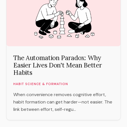
The Automation Paradox: Why
Easier Lives Don't Mean Better
Habits
HABIT SCIENCE & FORMATION
When convenience removes cognitive effort,
habit formation can get harder—not easier. The
link between effort, self-regu...