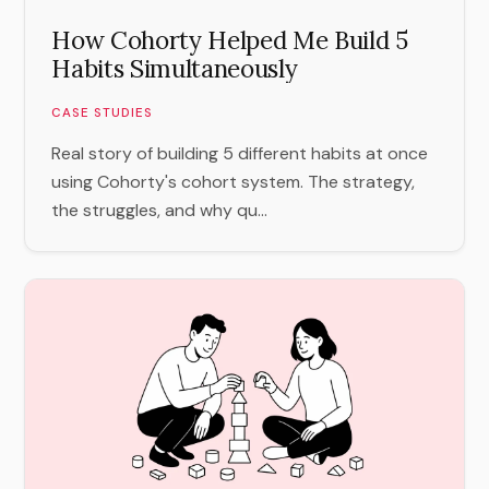
How Cohorty Helped Me Build 5
Habits Simultaneously
CASE STUDIES
Real story of building 5 different habits at once
using Cohorty's cohort system. The strategy,
the struggles, and why qu...