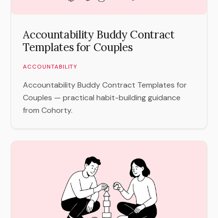
Accountability Buddy Contract
Templates for Couples
ACCOUNTABILITY
Accountability Buddy Contract Templates for
Couples — practical habit-building guidance
from Cohorty.