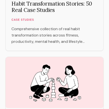
Habit Transformation Stories: 50
Real Case Studies
CASE STUDIES
Comprehensive collection of real habit
transformation stories across fitness,
productivity, mental health, and lifestyle...