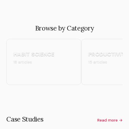
Browse by Category
HABIT SCIENCE
PRODUCTIVITY
18 articles
15 articles
Case Studies
Read more →