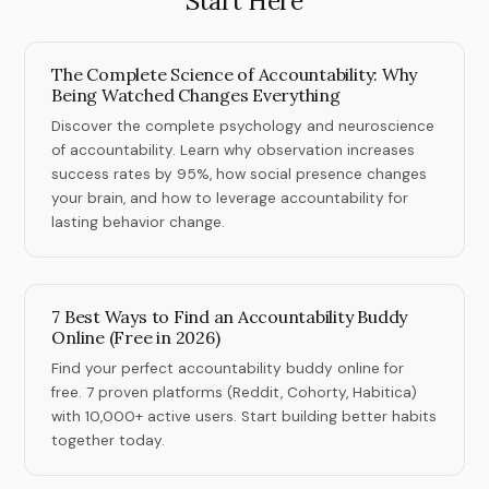
Start Here
The Complete Science of Accountability: Why
Being Watched Changes Everything
Discover the complete psychology and neuroscience
of accountability. Learn why observation increases
success rates by 95%, how social presence changes
your brain, and how to leverage accountability for
lasting behavior change.
7 Best Ways to Find an Accountability Buddy
Online (Free in 2026)
Find your perfect accountability buddy online for
free. 7 proven platforms (Reddit, Cohorty, Habitica)
with 10,000+ active users. Start building better habits
together today.