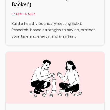
Backed)
HEALTH & MIND
Build a healthy boundary-setting habit.
Research-based strategies to say no, protect
your time and energy, and maintain...