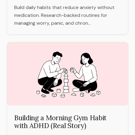
Build daily habits that reduce anxiety without
medication. Research-backed routines for
managing worry, panic, and chron...
Building a Morning Gym Habit
with ADHD (Real Story)