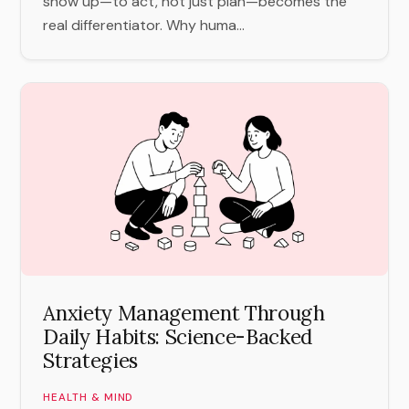
show up—to act, not just plan—becomes the
real differentiator. Why huma...
Anxiety Management Through
Daily Habits: Science-Backed
Strategies
HEALTH & MIND