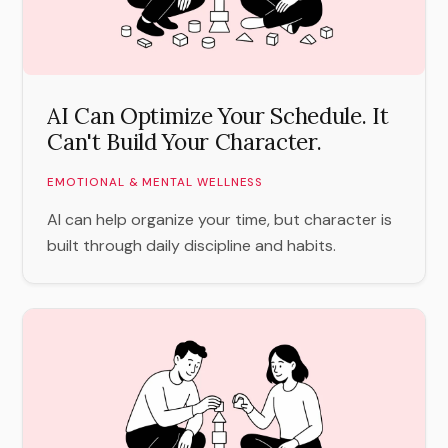
AI Can Optimize Your Schedule. It
Can't Build Your Character.
EMOTIONAL & MENTAL WELLNESS
AI can help organize your time, but character is
built through daily discipline and habits.