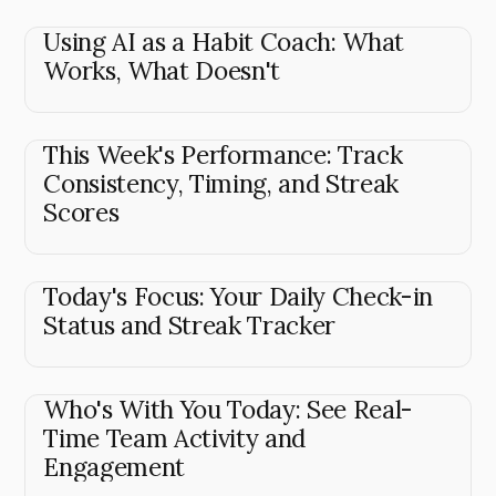
Using AI as a Habit Coach: What
Works, What Doesn't
This Week's Performance: Track
Consistency, Timing, and Streak
Scores
Today's Focus: Your Daily Check-in
Status and Streak Tracker
Who's With You Today: See Real-
Time Team Activity and
Engagement