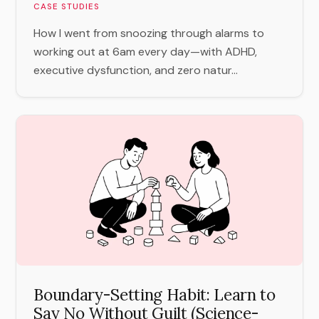
CASE STUDIES
How I went from snoozing through alarms to
working out at 6am every day—with ADHD,
executive dysfunction, and zero natur...
Boundary-Setting Habit: Learn to
Say No Without Guilt (Science-