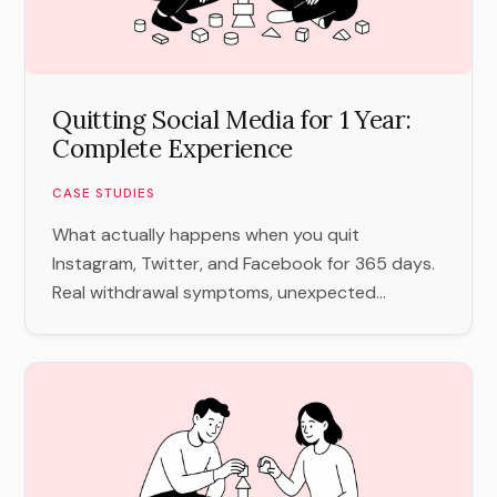
Quitting Social Media for 1 Year:
Complete Experience
CASE STUDIES
What actually happens when you quit
Instagram, Twitter, and Facebook for 365 days.
Real withdrawal symptoms, unexpected...