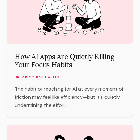
How AI Apps Are Quietly Killing
Your Focus Habits
BREAKING BAD HABITS
The habit of reaching for AI at every moment of
friction may feel like efficiency—but it's quietly
undermining the effor...