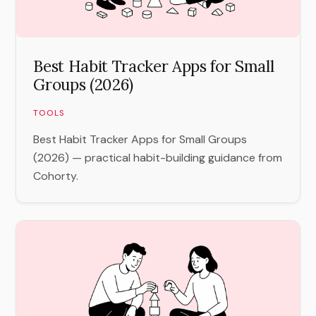
Best Habit Tracker Apps for Small
Groups (2026)
TOOLS
Best Habit Tracker Apps for Small Groups
(2026) — practical habit-building guidance from
Cohorty.