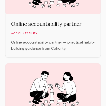
Online accountability partner
ACCOUNTABILITY
Online accountability partner — practical habit-
building guidance from Cohorty.