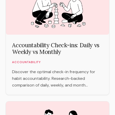
Accountability Check-ins: Daily vs
Weekly vs Monthly
ACCOUNTABILITY
Discover the optimal check-in frequency for
habit accountability. Research-backed
comparison of daily, weekly, and month...