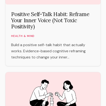
Positive Self-Talk Habit: Reframe
Your Inner Voice (Not Toxic
Positivity)
HEALTH & MIND
Build a positive self-talk habit that actually
works. Evidence-based cognitive reframing
techniques to change your inner...