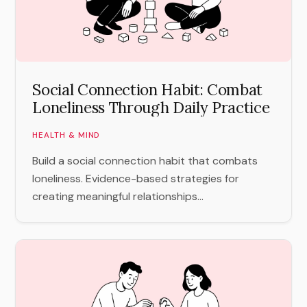
Social Connection Habit: Combat
Loneliness Through Daily Practice
HEALTH & MIND
Build a social connection habit that combats
loneliness. Evidence-based strategies for
creating meaningful relationships...