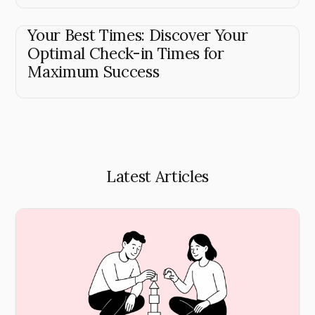
Your Best Times: Discover Your
Optimal Check-in Times for
Maximum Success
Latest Articles