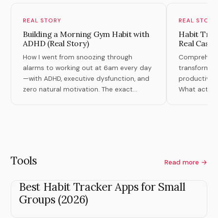
REAL STORY
REAL STORY
Building a Morning Gym Habit with
Habit Tran
ADHD (Real Story)
Real Case 
How I went from snoozing through
Comprehensiv
alarms to working out at 6am every day
transformati
—with ADHD, executive dysfunction, and
productivity,
zero natural motivation. The exact
What actuall
system that finally worked.
theory.
Tools
Read more →
Best Habit Tracker Apps for Small
Groups (2026)