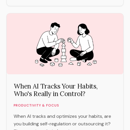
When AI Tracks Your Habits,
Who's Really in Control?
PRODUCTIVITY & FOCUS
When AI tracks and optimizes your habits, are
you building self-regulation or outsourcing it?