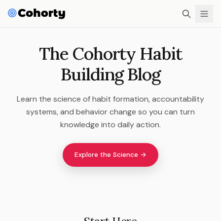
The Cohorty Habit
Building Blog
Learn the science of habit formation, accountability
systems, and behavior change so you can turn
knowledge into daily action.
Explore the Science →