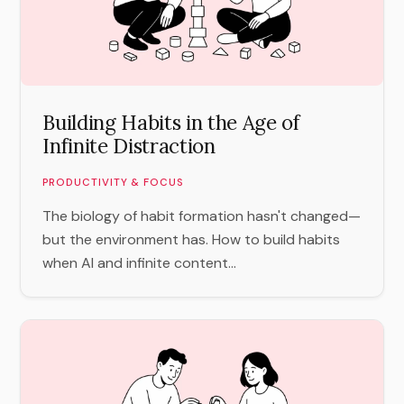
Building Habits in the Age of
Infinite Distraction
PRODUCTIVITY & FOCUS
The biology of habit formation hasn't changed—
but the environment has. How to build habits
when AI and infinite content...