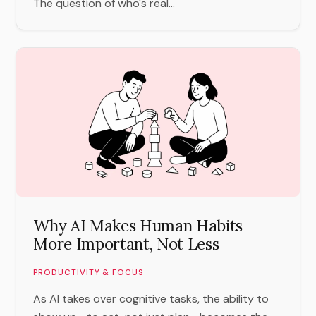
The question of who's real...
Why AI Makes Human Habits
More Important, Not Less
PRODUCTIVITY & FOCUS
As AI takes over cognitive tasks, the ability to