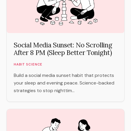
Social Media Sunset: No Scrolling
After 8 PM (Sleep Better Tonight)
HABIT SCIENCE
Build a social media sunset habit that protects
your sleep and evening peace. Science-backed
strategies to stop nighttim...