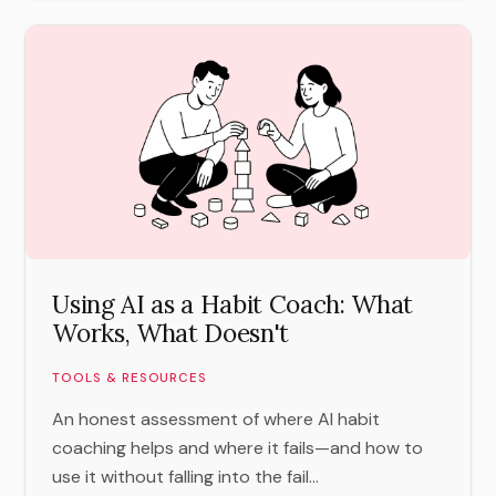
Using AI as a Habit Coach: What
Works, What Doesn't
TOOLS & RESOURCES
An honest assessment of where AI habit
coaching helps and where it fails—and how to
use it without falling into the fail...