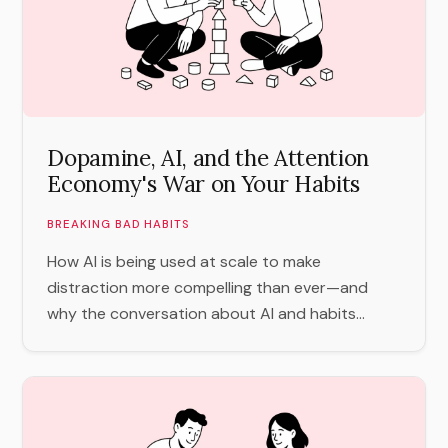
Dopamine, AI, and the Attention
Economy's War on Your Habits
BREAKING BAD HABITS
How AI is being used at scale to make
distraction more compelling than ever—and
why the conversation about AI and habits...