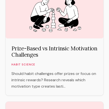
Prize-Based vs Intrinsic Motivation
Challenges
HABIT SCIENCE
Should habit challenges offer prizes or focus on
intrinsic rewards? Research reveals which
motivation type creates lasti...