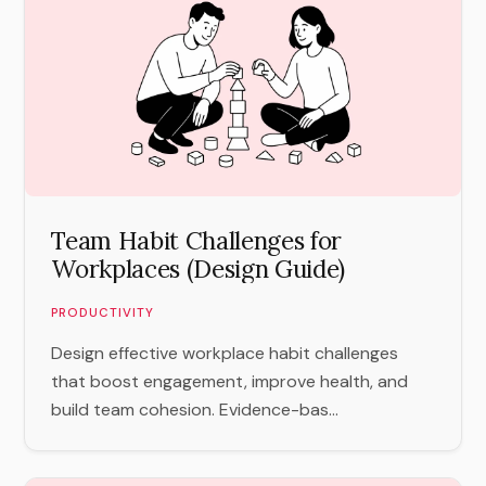
Team Habit Challenges for
Workplaces (Design Guide)
PRODUCTIVITY
Design effective workplace habit challenges
that boost engagement, improve health, and
build team cohesion. Evidence-bas...