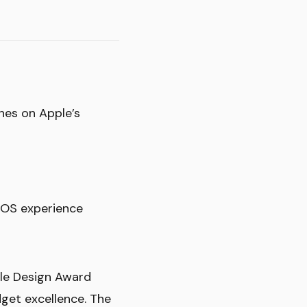
nes on Apple’s
iOS experience
ple Design Award
get excellence. The