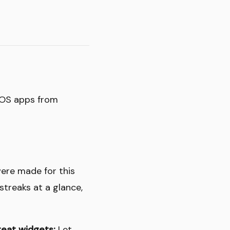
 iOS apps from
ere made for this
streaks at a glance,
eat widgets:
Let