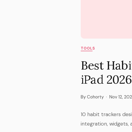
TOOLS
Best Habi
iPad 2026
By Cohorty
·
Nov 12, 20
10 habit trackers des
integration, widgets, 