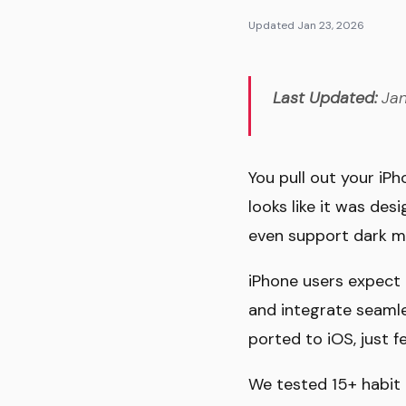
Updated Jan 23, 2026
Last Updated:
Jan
You pull out your iP
looks like it was des
even support dark m
iPhone users expect 
and integrate seamle
ported to iOS, just f
We tested 15+ habit t