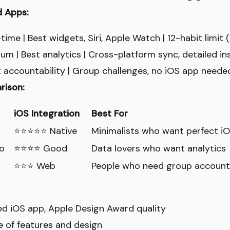
d Apps:
ime | Best widgets, Siri, Apple Watch | 12-habit limit 
m | Best analytics | Cross-platform sync, detailed in
t accountability | Group challenges, no iOS app needed
rison:
iOS Integration
Best For
⭐⭐⭐⭐⭐ Native
Minimalists who want perfect iO
o
⭐⭐⭐⭐ Good
Data lovers who want analytics
⭐⭐⭐ Web
People who need group accounta
ed iOS app, Apple Design Award quality
ce of features and design