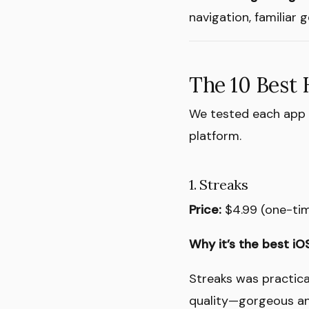
navigation, familiar
The 10 Best 
We tested each app f
platform.
1. Streaks
Price:
$4.99 (one-ti
Why it’s the best iOS
Streaks was practica
quality—gorgeous an