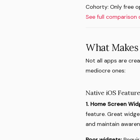
Cohorty: Only free op
See full comparison 
What Makes 
Not all apps are cre
mediocre ones:
Native iOS Featur
1. Home Screen Wid
feature. Great widge
and maintain awarene
Poor widgets:
Requir