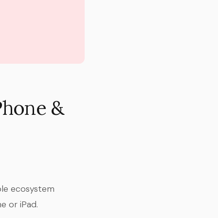
iPhone &
pple ecosystem
e or iPad.