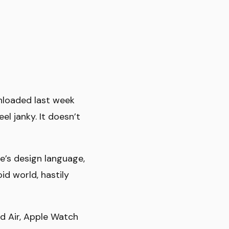
nloaded last week
el janky. It doesn’t
e’s design language,
id world, hastily
ad Air, Apple Watch