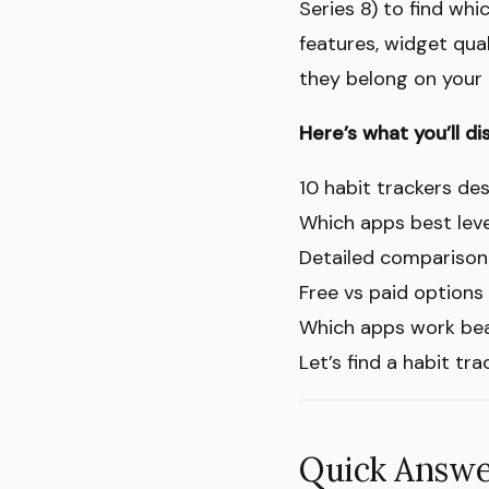
Series 8) to find wh
features, widget qual
they belong on your 
Here’s what you’ll di
10 habit trackers des
Which apps best lev
Detailed comparison 
Free vs paid options
Which apps work beau
Let’s find a habit tr
Quick Answer