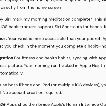
 directly from the home screen
y Siri, mark my morning meditation complete.” This 
 iOS habit trackers support Siri Shortcuts for hands-f
port
Your wrist is more accessible than your pocket. 
t you check in the moment you complete a habit—no
gration
For fitness and health habits, syncing with Ap
ss picture. Your morning run tracked in Apple Health
tomatically.
 use both iPhone and iPad (or multiple iOS devices), y
d. No account creation required.
age
Apps should embrace Apple’s Human Interface Gu