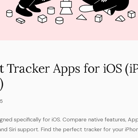
t Tracker Apps for iOS (
)
25
igned specifically for iOS. Compare native features, A
and Siri support. Find the perfect tracker for your iPhon