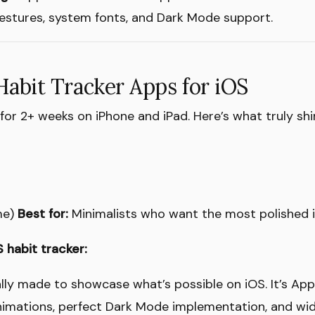
 gestures, system fonts, and Dark Mode support.
Habit Tracker Apps for iOS
or 2+ weeks on iPhone and iPad. Here’s what truly shi
me)
Best for:
Minimalists who want the most polished 
 habit tracker:
lly made to showcase what’s possible on iOS. It’s Ap
imations, perfect Dark Mode implementation, and wid