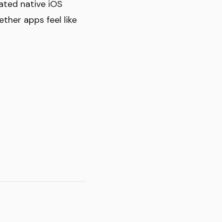
ated native iOS
ether apps feel like