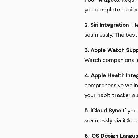
you complete habits
2. Siri Integration
“He
seamlessly. The best
3. Apple Watch Sup
Watch companions le
4. Apple Health Inte
comprehensive wellne
your habit tracker au
5. iCloud Sync
If you
seamlessly via iClou
6. iOS Design Langu