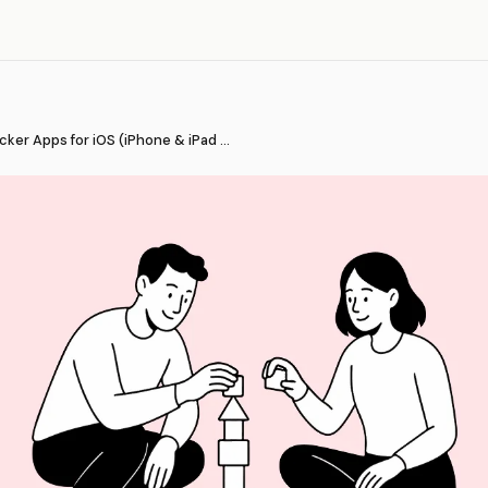
Best Habit Tracker Apps for iOS (iPhone & iPad 2026)