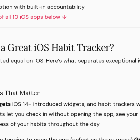
tion with built-in accountability
of all 10 iOS apps below ↓
a Great iOS Habit Tracker?
ated equal on iOS. Here’s what separates exceptional
es That Matter
gets
iOS 14+ introduced widgets, and habit trackers w
ts let you check in without opening the app, see your 
ss of your habits throughout the day.
e tapping to open the app (defeating the purpose)
Gr