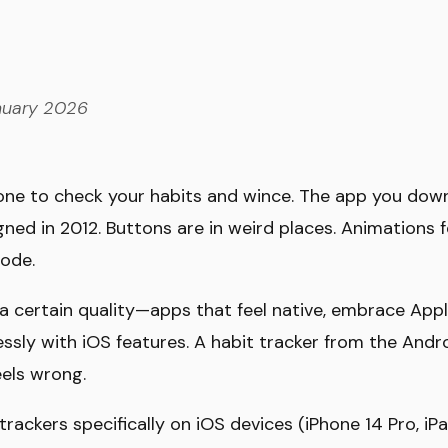
uary 2026
hone to check your habits and wince. The app you dow
igned in 2012. Buttons are in weird places. Animations fe
ode.
a certain quality—apps that feel native, embrace Appl
ssly with iOS features. A habit tracker from the Andro
eels wrong.
rackers specifically on iOS devices (iPhone 14 Pro, iP