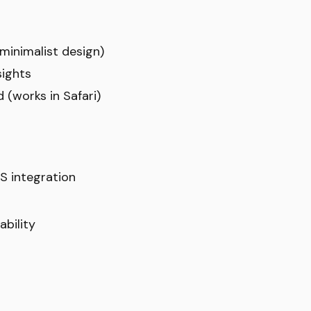
(minimalist design)
sights
 (works in Safari)
S integration
bility