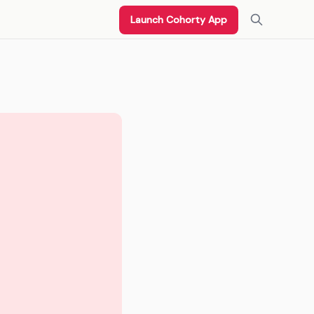
Launch Cohorty App