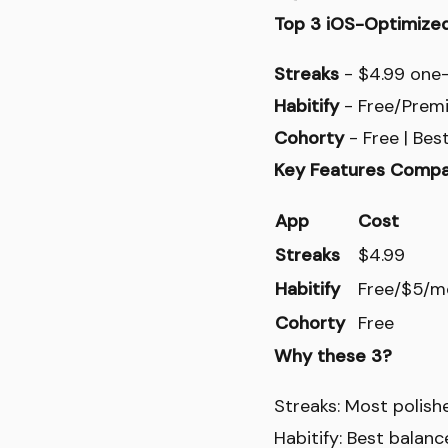
Top 3 iOS-Optimize
Streaks
- $4.99 one-t
Habitify
- Free/Premiu
Cohorty
- Free | Bes
Key Features Compa
App
Cost
Streaks
$4.99
Habitify
Free/$5/m
Cohorty
Free
Why these 3?
Streaks: Most polish
Habitify: Best balan