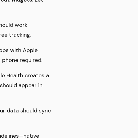
should work
ree tracking.
Apps with Apple
 phone required.
ple Health creates a
 should appear in
our data should sync
idelines—native