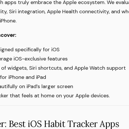
ich apps truly embrace the Apple ecosystem. We evalu
ity, Siri integration, Apple Health connectivity, and wh
iPhone.
scover:
igned specifically for iOS
erage iOS-exclusive features
of widgets, Siri shortcuts, and Apple Watch support
 for iPhone and iPad
tifully on iPad’s larger screen
acker that feels at home on your Apple devices.
: Best iOS Habit Tracker Apps