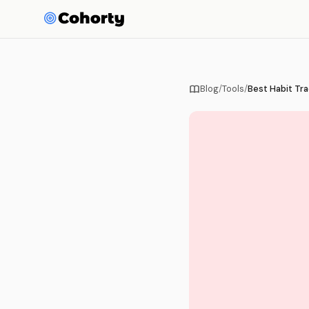
Blog
/
Tools
/